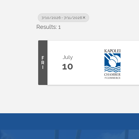
7/10/2026 - 7/11/2026
Results: 1
July
F
R
10
I