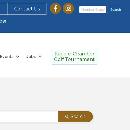
Contact Us
ber
Kapolei Chamber
Events
Jobs
Golf Tournament
Search