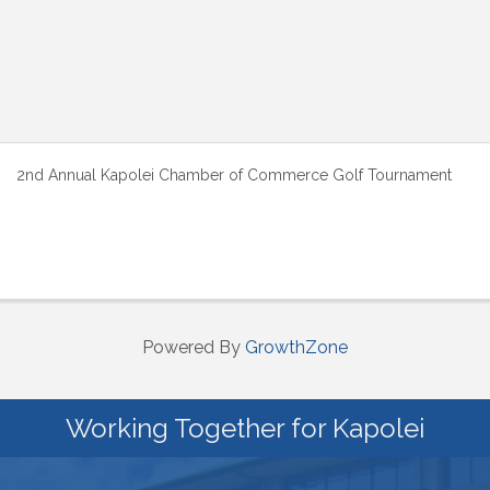
2nd Annual Kapolei Chamber of Commerce Golf Tournament
Powered By
GrowthZone
Working Together for Kapolei