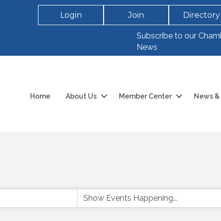
Login
Join
Directory
Subscribe to our Cham
News
Home
About Us
Member Center
News & 