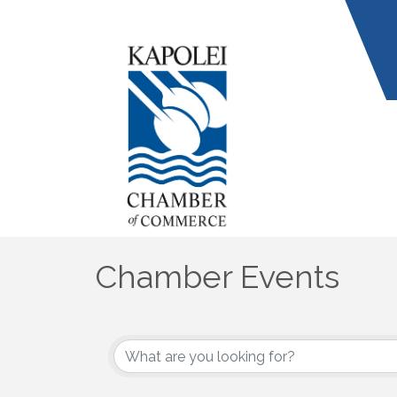
Chamber Events