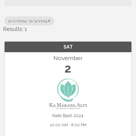
11/2/2024 - 11/3/2024
Results: 1
SAT
November
2
Keiki Bash 2024
10:00 AM - 8:00 PM