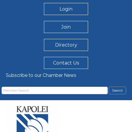
Login
Join
Directory
Contact Us
Subscribe to our Chamber News