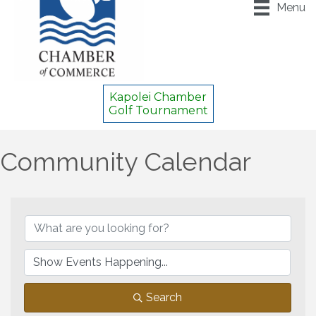
Menu
Kapolei Chamber
Golf Tournament
Community Calendar
Search