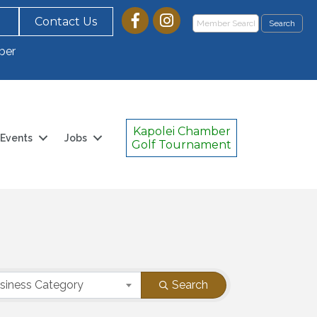
Contact Us
ber
Kapolei Chamber
Events
Jobs
Golf Tournament
siness Category
Search