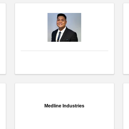
Medline Industries