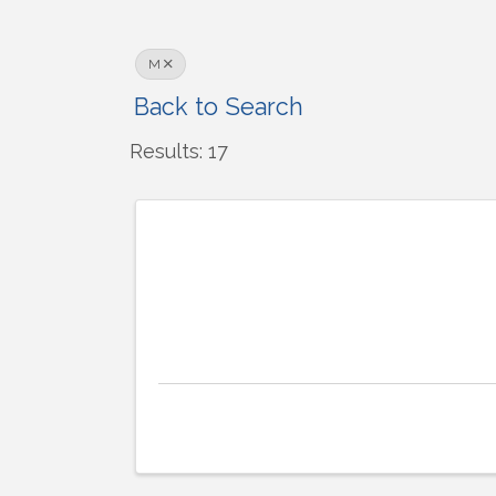
M
Back to Search
Results: 17