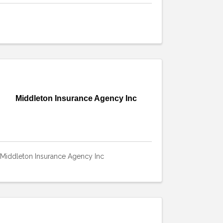
Middleton Insurance Agency Inc
Middleton Insurance Agency Inc