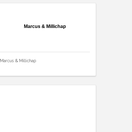
Marcus & Millichap
Marcus & Millichap