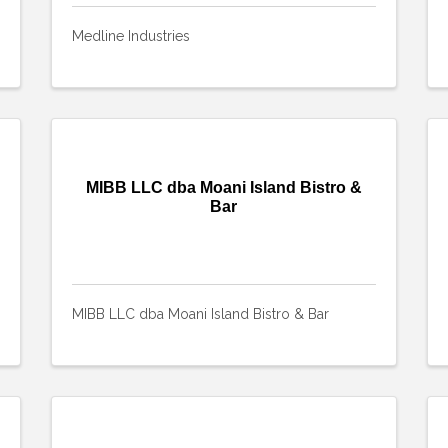
Medline Industries
MIBB LLC dba Moani Island Bistro &
Bar
MIBB LLC dba Moani Island Bistro & Bar