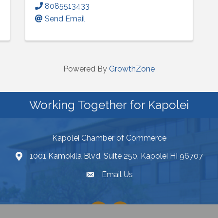
8085513433
Send Email
Powered By
GrowthZone
Working Together for Kapolei
Kapolei Chamber of Commerce
1001 Kamokila Blvd. Suite 250, Kapolei HI 96707
Email Us