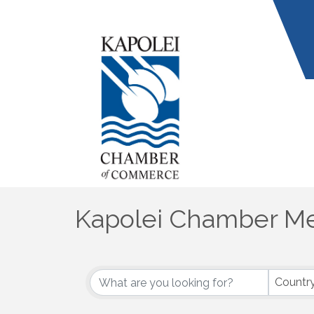
Kapolei Chamber Me
Countr