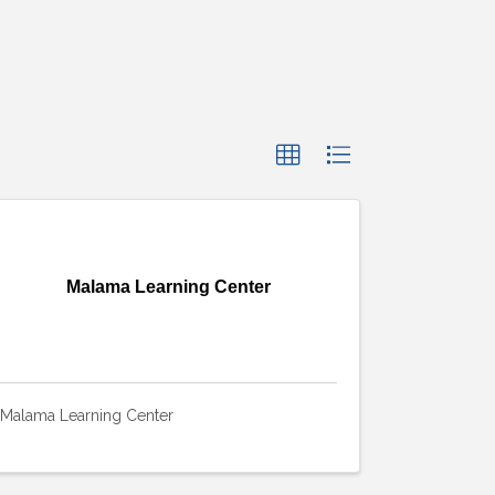
Malama Learning Center
Malama Learning Center