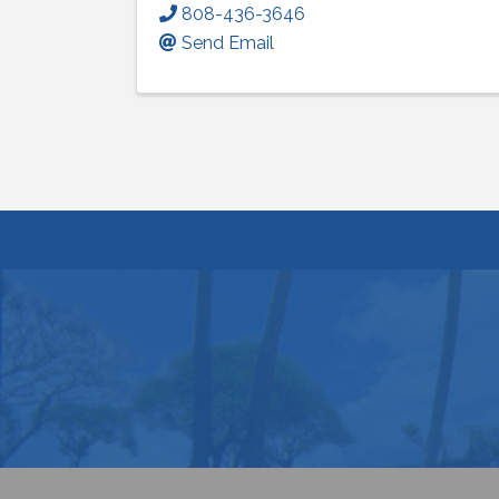
808-436-3646
Send Email