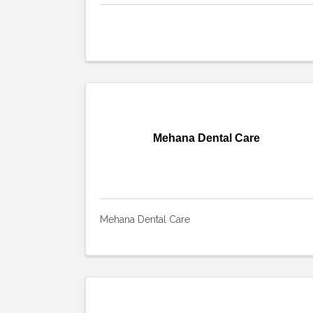
Mehana Dental Care
Mehana Dental Care