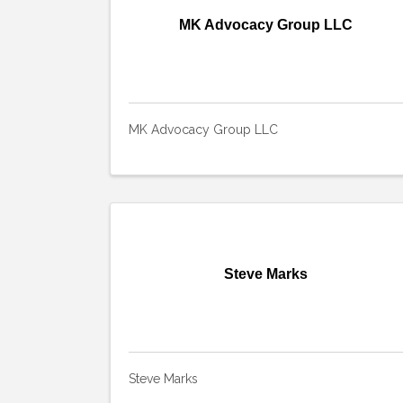
MK Advocacy Group LLC
MK Advocacy Group LLC
Steve Marks
Steve Marks