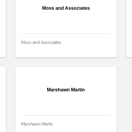
Moss and Associates
Moss and Associates
Marshawn Martin
Marshawn Martin