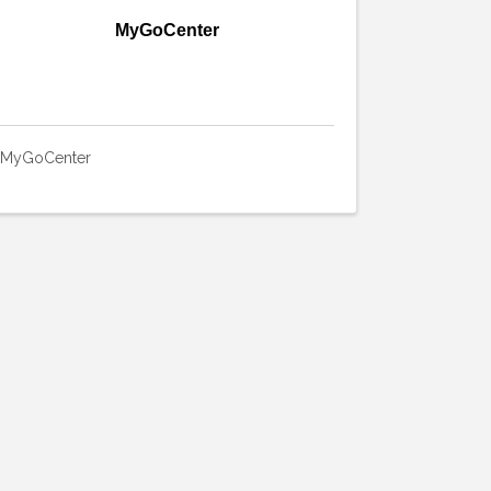
MyGoCenter
MyGoCenter