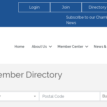
Login
Join
Directory
Subscribe to our Cham
News
Home
About Us
Member Center
News & 
mber Directory
y
Bu