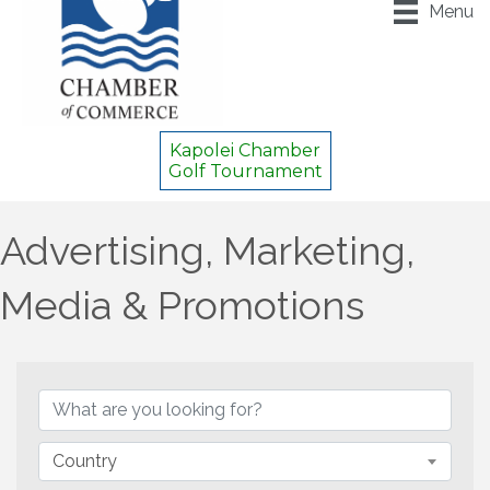
Menu
Kapolei Chamber
Golf Tournament
Advertising, Marketing,
Media & Promotions
{Directory Results}
Country