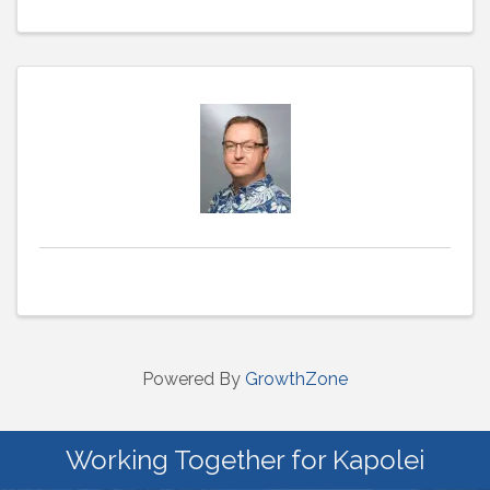
Powered By
GrowthZone
Working Together for Kapolei