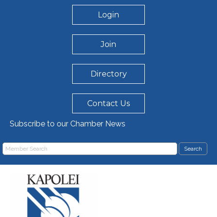
Login
Join
Directory
Contact Us
Subscribe to our Chamber News