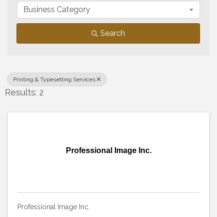
Business Category
Search
Printing & Typesetting Services
Results: 2
Professional Image Inc.
Professional Image Inc.