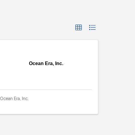
Ocean Era, Inc.
Ocean Era, Inc.