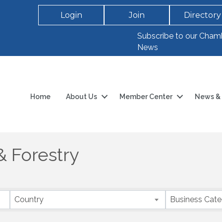
Login
Join
Directory
Subscribe to our Cham
News
Home
About Us
Member Center
News & 
& Forestry
Country
Business Cat