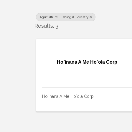
Agriculture, Fishing & Forestry
Results: 3
Ho`inana A Me Ho`ola Corp
Ho`inana A Me Ho`ola Corp