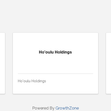
Ho'oulu Holdings
Ho'oulu Holdings
Powered By
GrowthZone