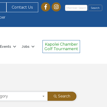
Contact Us
ber
Kapolei Chamber
Events
Jobs
Golf Tournament
egory
Search