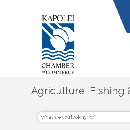
Agriculture, Fishing 
{Directory Results}