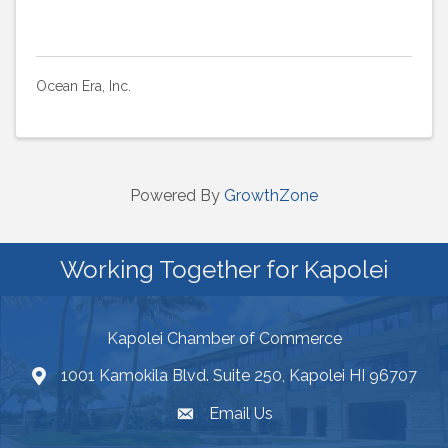
Ocean Era, Inc.
Powered By
GrowthZone
Working Together for Kapolei
Kapolei Chamber of Commerce
1001 Kamokila Blvd. Suite 250, Kapolei HI 96707
Email Us