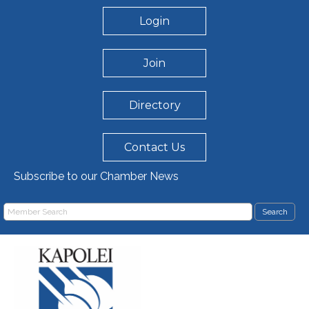
Login
Join
Directory
Contact Us
Subscribe to our Chamber News