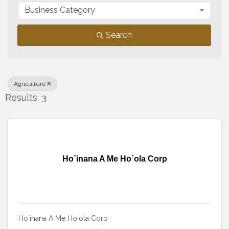
Business Category
Search
Agriculture
Results: 3
Ho`inana A Me Ho`ola Corp
Ho`inana A Me Ho`ola Corp