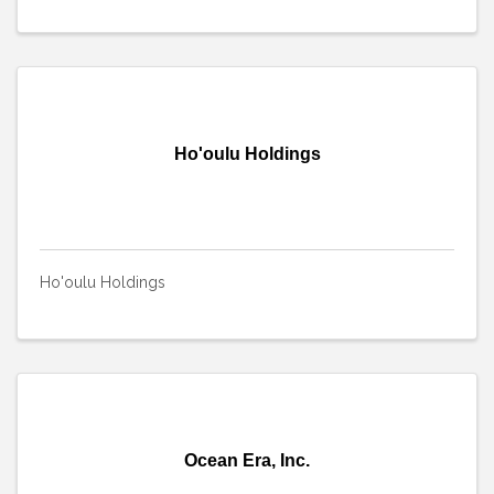
Ho'oulu Holdings
Ho'oulu Holdings
Ocean Era, Inc.