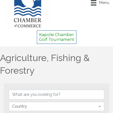
Menu
Kapolei Chamber
Golf Tournament
Agriculture, Fishing &
Forestry
{Directory Results}
Country