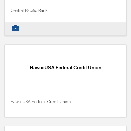
Central Pacific Bank
HawaiiUSA Federal Credit Union
HawaiiUSA Federal Credit Union