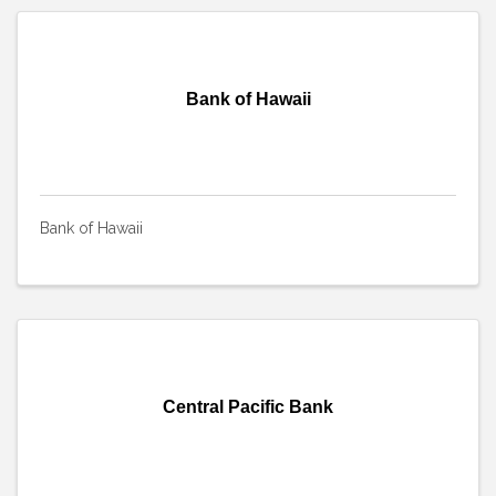
Bank of Hawaii
Bank of Hawaii
Central Pacific Bank