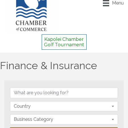
Menu
Kapolei Chamber
Golf Tournament
Finance & Insurance
{Directory Results}
Country
Business Category