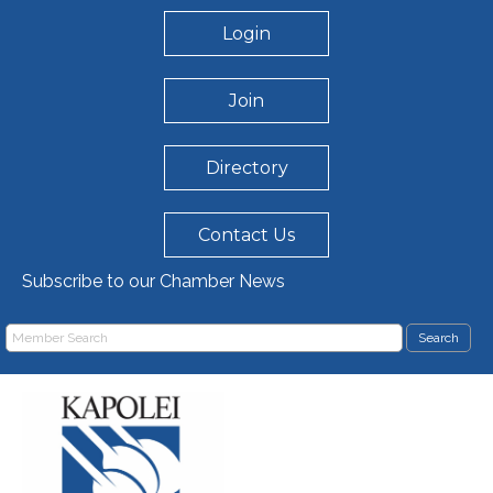
Login
Join
Directory
Contact Us
Subscribe to our Chamber News