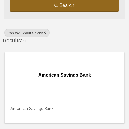
Search
Banks & Credit Unions
Results: 6
American Savings Bank
American Savings Bank