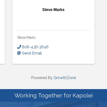
Steve Marks
Steve Marks
808-436-3646
Send Email
Powered By
GrowthZone
Working Together for Kapolei