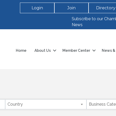
Login
Join
Directory
Subscribe to our Cham
News
Home
About Us
Member Center
News & 
Country
Business Cat