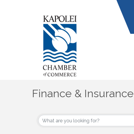
Finance & Insurance
{Directory Results}