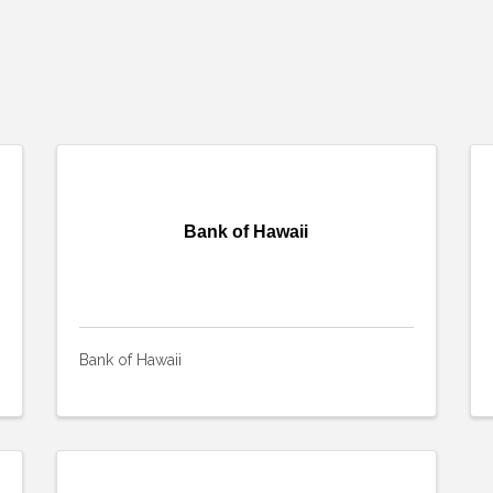
Bank of Hawaii
Bank of Hawaii