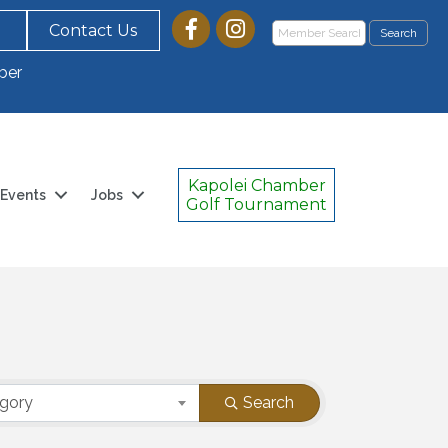
Contact Us
ber
Kapolei Chamber
Events
Jobs
Golf Tournament
egory
Search