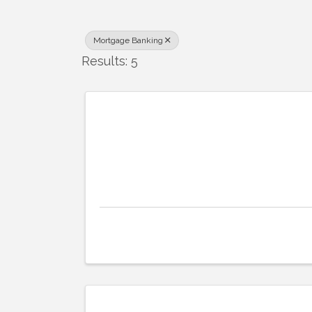
Mortgage Banking
Results: 5