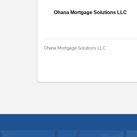
Ohana Mortgage Solutions LLC
Ohana Mortgage Solutions LLC