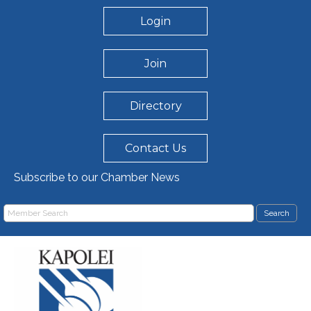
Login
Join
Directory
Contact Us
Subscribe to our Chamber News