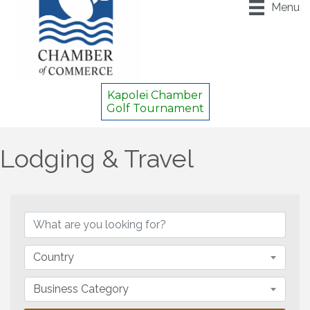
Menu
Kapolei Chamber
Golf Tournament
Lodging & Travel
{Directory Results}
Country
Business Category