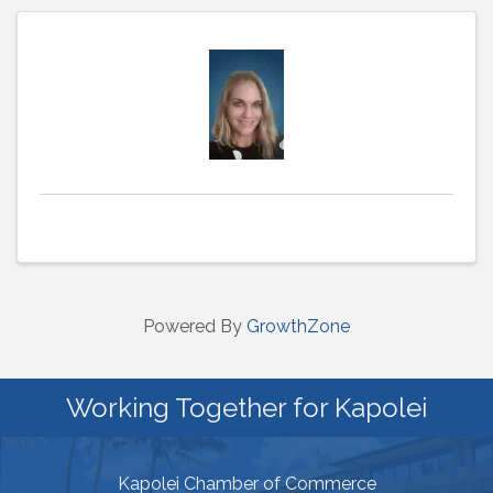
Powered By
GrowthZone
Working Together for Kapolei
Kapolei Chamber of Commerce