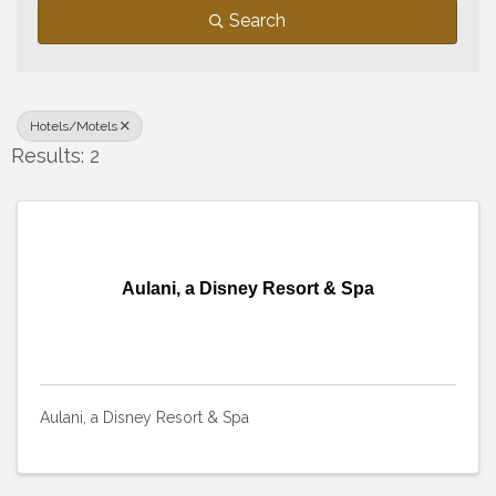
Search
Hotels/Motels
Results: 2
Aulani, a Disney Resort & Spa
Aulani, a Disney Resort & Spa