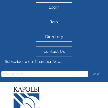
Login
Join
Directory
Contact Us
Subscribe to our Chamber News