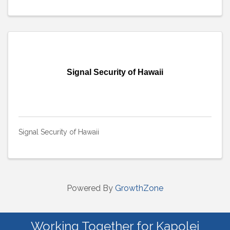
Signal Security of Hawaii
Signal Security of Hawaii
Powered By
GrowthZone
Working Together for Kapolei