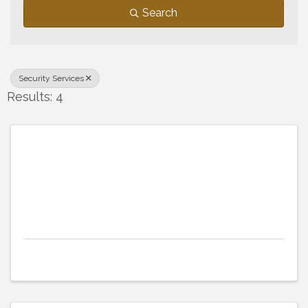
Search
Security Services
Results: 4