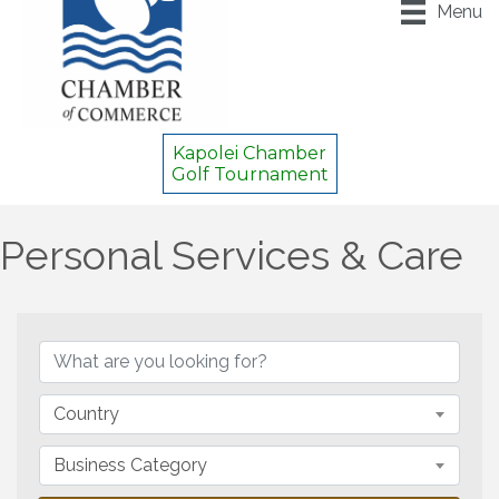
Menu
Kapolei Chamber
Golf Tournament
Personal Services & Care
{Directory Results}
Country
Business Category