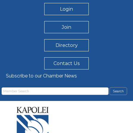
Login
Join
Directory
Contact Us
Subscribe to our Chamber News