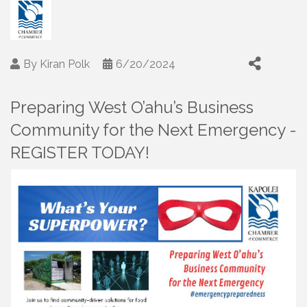
By
Kiran Polk
6/20/2024
Preparing West O’ahu’s Business
Community for the Next Emergency -
REGISTER TODAY!