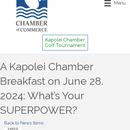
Menu
Kapolei Chamber
Golf Tournament
A Kapolei Chamber
Breakfast on June 28.
2024: What’s Your
SUPERPOWER?
Back to News Items