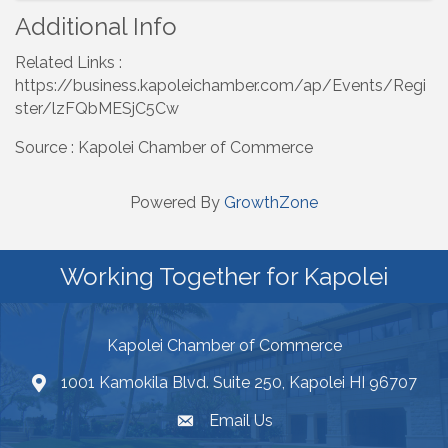
Additional Info
Related Links :
https://business.kapoleichamber.com/ap/Events/Regi
ster/lzFQbMESjC5Cw
Source : Kapolei Chamber of Commerce
Powered By
GrowthZone
Working Together for Kapolei
Kapolei Chamber of Commerce
1001 Kamokila Blvd. Suite 250, Kapolei HI 96707
Email Us