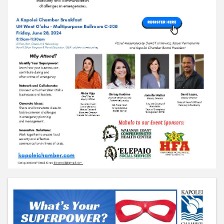
Images