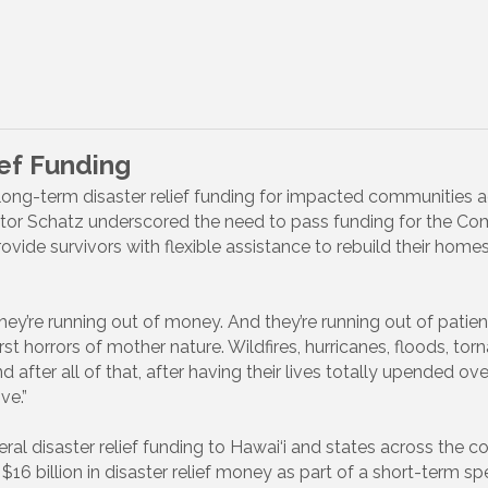
ief Funding
ong-term disaster relief funding for impacted communities ac
nator Schatz underscored the need to pass funding for the 
ide survivors with flexible assistance to rebuild their home
They’re running out of money. And they’re running out of pati
t horrors of mother nature. Wildfires, hurricanes, floods, tor
nd after all of that, after having their lives totally upended ov
ve.”
deral disaster relief funding to Hawai‘i and states across the
16 billion in disaster relief money as part of a short-term spe