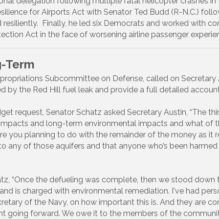
al delegation following multiple fatal helicopter crashes in 
silience for Airports Act with Senator Ted Budd (R-N.C.) fo
ild resiliently. Finally, he led six Democrats and worked with
tion Act in the face of worsening airline passenger experien
g-Term
ropriations Subcommittee on Defense, called on Secretary A
 by the Red Hill fuel leak and provide a full detailed accoun
get request, Senator Schatz asked Secretary Austin, “The th
h impacts and long-term environmental impacts and what of 
re you planning to do with the remainder of the money as it r
to any of those aquifers and that anyone who’s been harmed 
tz, “Once the defueling was complete, then we stood down t
 and is charged with environmental remediation. I've had pers
retary of the Navy, on how important this is. And they are c
ight going forward. We owe it to the members of the community 