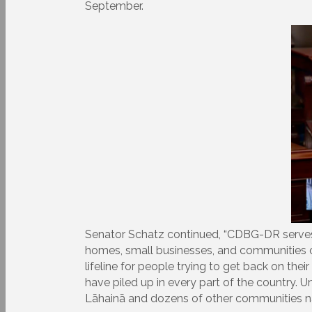
September.
Senator Schatz continued, “CDBG-DR serves a s
homes, small businesses, and communities ov
lifeline for people trying to get back on the
have piled up in every part of the country. 
Lāhainā and dozens of other communities nat