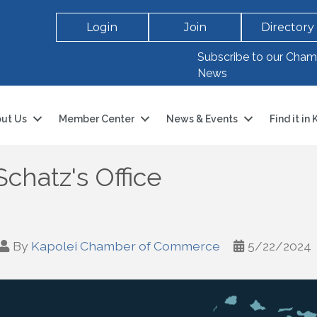
Login
Join
Directory
Subscribe to our Cham
News
ut Us
Member Center
News & Events
Find it in
chatz's Office
By
Kapolei Chamber of Commerce
5/22/2024