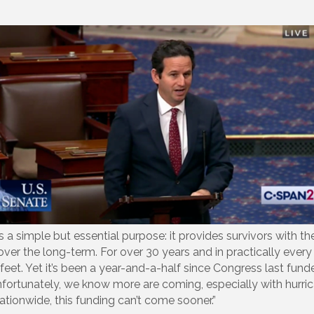
imple but essential purpose: it provides survivors with the fu
er the long-term. For over 30 years and in practically every 
ir feet. Yet it’s been a year-and-a-half since Congress last fu
Unfortunately, we know more are coming, especially with hurri
ionwide, this funding can’t come sooner.”