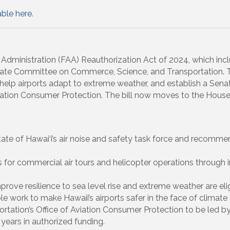
able here
.
 Administration (FAA) Reauthorization Act of 2024, which inc
ate Committee on Commerce, Science, and Transportation. Th
y, help airports adapt to extreme weather, and establish a Sen
iation Consumer Protection. The bill now moves to the House 
State of Hawai‘i’s air noise and safety task force and recomme
s for commercial air tours and helicopter operations through
prove resilience to sea level rise and extreme weather are elig
 work to make Hawaii’s airports safer in the face of climate
rtation’s Office of Aviation Consumer Protection to be led b
years in authorized funding.