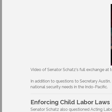
Video of Senator Schatz's full exchange at t
In addition to questions to Secretary Austin,
national security needs in the Indo-Pacific.
Enforcing Child Labor Laws
Senator Schatz also questioned Acting Labo