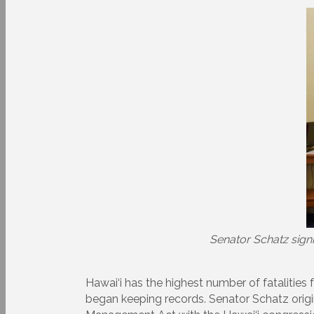
Senator Schatz signi
Hawai‘i has the highest number of fatalities 
began keeping records. Senator Schatz origi