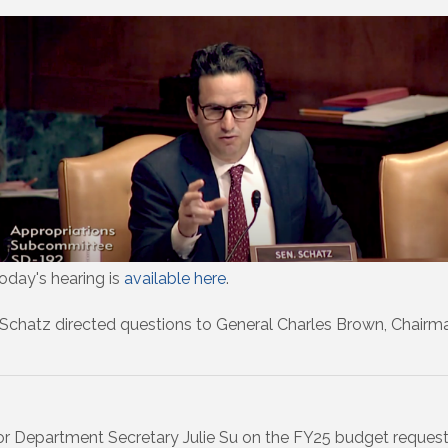
oday's hearing is
available here
.
 Schatz directed questions to General Charles Brown, Chairman o
r Department Secretary Julie Su on the FY25 budget request,