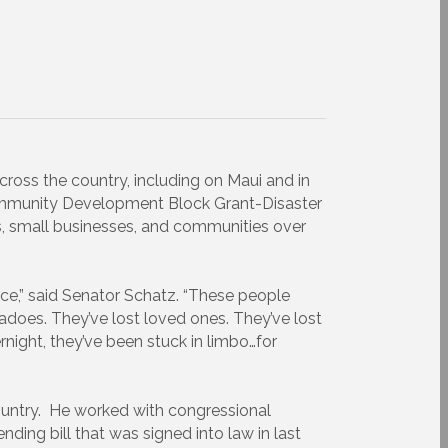
ross the country, including on Maui and in
Community Development Block Grant-Disaster
s, small businesses, and communities over
ence,” said Senator Schatz. “These people
nadoes. They’ve lost loved ones. They’ve lost
ernight, they’ve been stuck in limbo…for
 country. He worked with congressional
nding bill that was signed into law in last