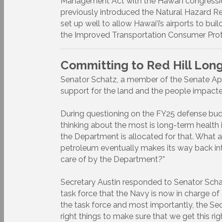
Management Act with the Hawai‘i congression
previously introduced the Natural Hazard Re
set up well to allow Hawai‘i’s airports to bu
the Improved Transportation Consumer Protec
Committing to Red Hill Lon
Senator Schatz, a member of the Senate App
support for the land and the people impacted
During questioning on the FY25 defense bud
thinking about the most is long-term healt
the Department is allocated for that. What a
petroleum eventually makes its way back in
care of by the Department?”
Secretary Austin responded to Senator Scha
task force that the Navy is now in charge of
the task force and most importantly, the Sec
right things to make sure that we get this r