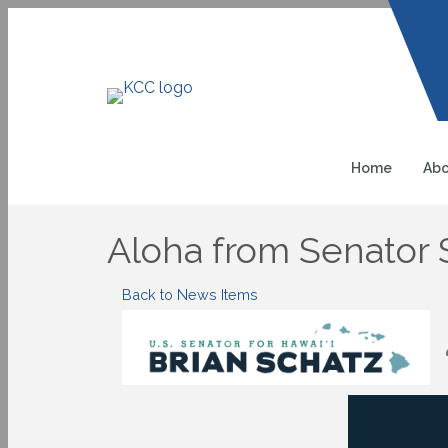
Home
Abo
Aloha from Senator S
Back to News Items