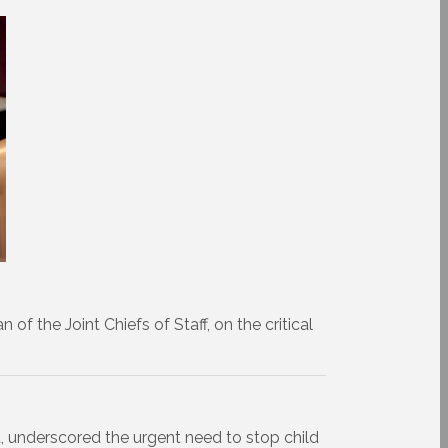
f the Joint Chiefs of Staff, on the critical
 underscored the urgent need to stop child