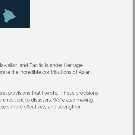
waiian, and Pacific Islander Heritage
rate the incredible contributions of Asian
eral provisions that I wrote. These provisions
re resilient to disasters. We’re also making
lers more effectively and strengthen