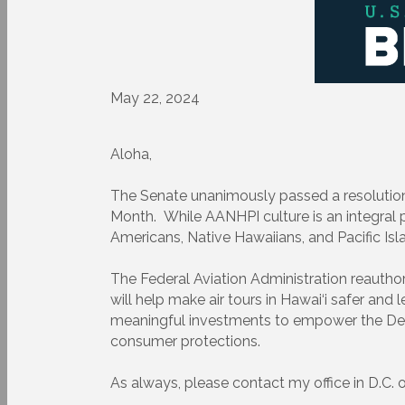
May 22, 2024
Aloha,
The Senate unanimously passed a resolution
Month. While AANHPI culture is an integral pa
Americans, Native Hawaiians, and Pacific Isl
The Federal Aviation Administration reauthori
will help make air tours in Hawai‘i safer and
meaningful investments to empower the Depa
consumer protections.
As always, please contact my office in D.C. o