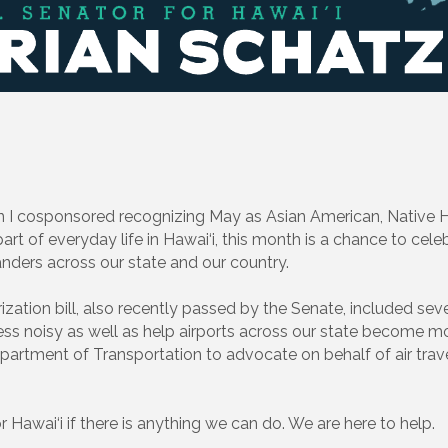
 I cosponsored recognizing May as Asian American, Native Ha
rt of everyday life in Hawai‘i, this month is a chance to celeb
anders across our state and our country.
zation bill, also recently passed by the Senate, included sev
 less noisy as well as help airports across our state become mo
rtment of Transportation to advocate on behalf of air trave
r Hawai‘i if there is anything we can do. We are here to help.