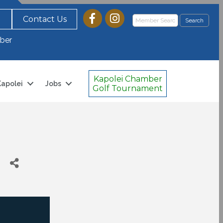
Contact Us
ber
Kapolei Chamber
 Kapolei
Jobs
Golf Tournament