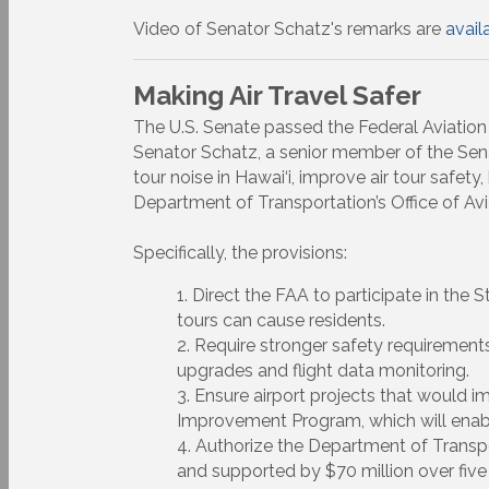
Video of Senator Schatz's remarks are
avail
Making Air Travel Safer
The U.S. Senate passed the Federal Aviation
Senator Schatz, a senior member of the Sen
tour noise in Hawai‘i, improve air tour safet
Department of Transportation’s Office of Av
Specifically, the provisions:
Direct the FAA to participate in the 
tours can cause residents.
Require stronger safety requirement
upgrades and flight data monitoring.
Ensure airport projects that would im
Improvement Program, which will enable
Authorize the Department of Transpo
and supported by $70 million over five 