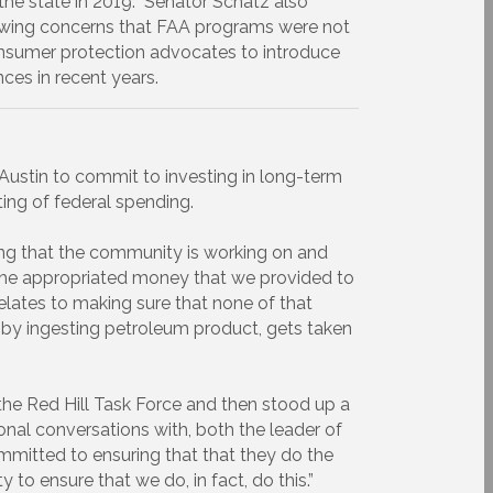
the state in 2019. Senator Schatz also
llowing concerns that FAA programs were not
 consumer protection advocates to introduce
ces in recent years.
ustin to commit to investing in long-term
ting of federal spending.
ing that the community is working on and
the appropriated money that we provided to
elates to making sure that none of that
by ingesting petroleum product, gets taken
he Red Hill Task Force and then stood up a
onal conversations with, both the leader of
ommitted to ensuring that that they do the
to ensure that we do, in fact, do this.”