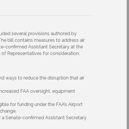
luded several provisions authored by
e bill contains measures to address air
ate-confirmed Assistant Secretary at the
of Representatives for consideration.
nd ways to reduce the disruption that air
 increased FAA oversight, equipment
ible for funding under the FAA’s Airport
 change.
y a Senate-confirmed Assistant Secretary