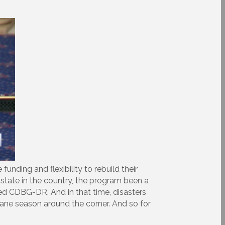
nding and flexibility to rebuild their
state in the country, the program been a
nded CDBG-DR. And in that time, disasters
cane season around the corner. And so for