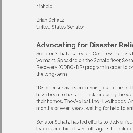
Mahalo,
Brian Schatz
United States Senator
Advocating for Disaster Rel
Senator Schatz called on Congress to pass l
Vermont. Speaking on the Senate floor, Se
Recovery (CDBG-DR) program in order to prov
the long-term.
“Disaster survivors are running out of time. 
have been to hell and back, enduring the wors
their homes. They’ve lost their livelihoods. A
months or even years…waiting for help to arri
Senator Schatz has led efforts to deliver fe
leaders and bipartisan colleagues to include $