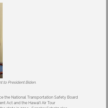
t to President Biden.
ince the National Transportation Safety Board
nt Act and the Hawai‘i Air Tour