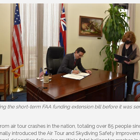
ng the short-term FAA funding extension bill before it was sen
from air tour crashes in the nation, totaling over 85 people s
nally introduced the Air Tour and Skydiving Safety Improveme