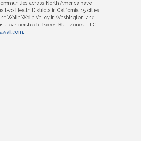
 communities across North America have
two Health Districts in California; 15 cities
 the Walla Walla Valley in Washington; and
 is a partnership between Blue Zones, LLC,
waii.com.