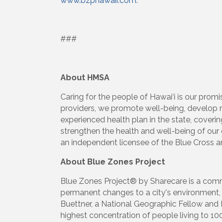
www.bzphawaii.com.
###
About HMSA
Caring for the people of Hawai‘i is our promi
providers, we promote well-being, develop r
experienced health plan in the state, coveri
strengthen the health and well-being of ou
an independent licensee of the Blue Cross a
About Blue Zones Project
Blue Zones Project® by Sharecare is a comm
permanent changes to a city's environment, 
Buettner, a National Geographic Fellow and 
highest concentration of people living to 10