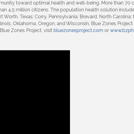
mmunity toward optimal health and well-being. More than 70
 4.5 million citizens. The population health solution includes 
ort Worth, Texas; Corry, Pennsylvania; Brevard, North Carolina;
Illinois, Oklahoma, Oregon, and Wisconsin. Blue Zones Project
Blue Zones Project, visit
bluezonesproject.com
or
www.bzpha