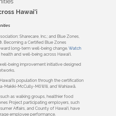
ities
ross Hawai‘i
ities
sociation; Sharecare, Inc.; and Blue Zones,
. Becoming a Certified Blue Zones
 toward long-term well-being change.
Watch
 health and well-being across Hawai‘i.
well-being improvement initiative designed
etworks.
wai‘i’s population through the certification
a-Makiki-McCully-Mō‘ili‘ili, and Wahiawā.
 such as walking groups, healthier food
ones Project participating employers, such
mer Affairs, and County of Hawai‘i, have
verage employee performance.