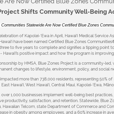
e Are Now Certified Blue Zones Commun
Project Shifts Community Well-Being Ac
 Communities Statewide Are Now Certified Blue Zones Commun
lebration of Kapolei-‘Ewa in April, Hawai‘i Medical Service As
awai‘i have been named Certified Blue Zones Communities®
three to five years to complete and signifies a tipping point
- Hawai‘i’s positive impact and how the program is improving
ponsorship by HMSA, Blue Zones Project is a community-led, 
anent changes to lifestyle, environment, policy, and social n
 impacted more than 738,000 residents, representing 50% of Ha
East Hawai‘i, West Hawai‘i, Central Maui, Kapolei-‘Ewa, Māno
d over 1,000 businesses implement well-being best practices,
 productivity, satisfaction, and retention. Statewide, Blue Z
u, Hawaiian Telcom, state Department of Commerce and Consu
crease in obesity among employees, and a 60% increase in a