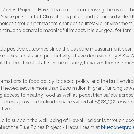
ue Zones Project - Hawai‘i has made in improving the overall 
A vice president of Clinical Integration and Community Healt
oices through permanent changes to lifestyle, environment, p
ntinue to generate meaningful impact. It is our goal for family
tic positive outcomes since the baseline measurement year in
ive medical costs and productivity—have decreased by 8.8%. 
of the ‘healthiest’ states in the country; however, there is m
ormations to food policy, tobacco policy, and the built env
i‘i helped secure more than $200 million in grant funding tow
ng access to healthy food as well as pedestrian safety across 
olunteers provided in-kind service valued at $528,332 towar
atives.
nue to support the well-being of Hawai‘i residents through eco
tact the Blue Zones Project - Hawai‘i team at
bluezonesproj