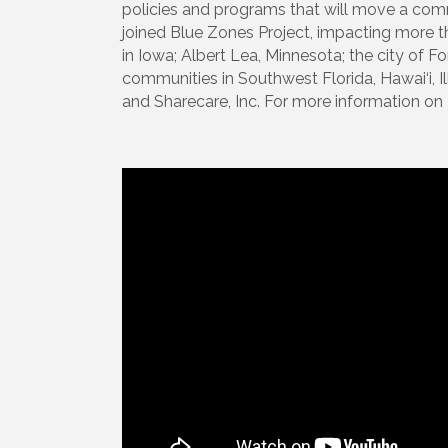
policies and programs that will move a co
joined Blue Zones Project, impacting more than
in Iowa; Albert Lea, Minnesota; the city of F
communities in Southwest Florida, Hawai‘i, 
and Sharecare, Inc. For more information on 