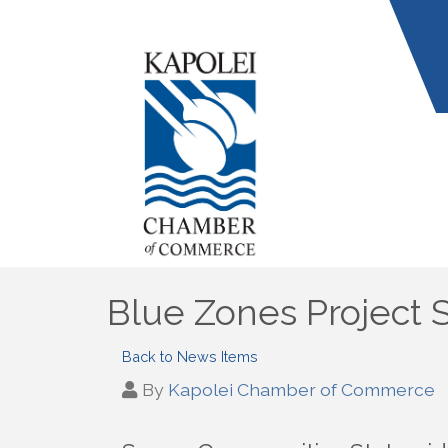
Blue Zones Project 
Back to News Items
By
Kapolei Chamber of Commerce