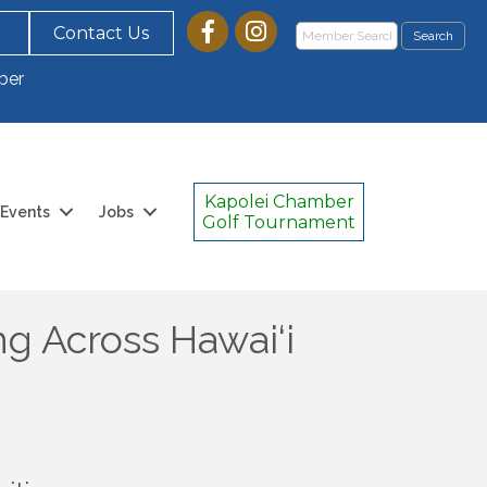
Contact Us
ber
Kapolei Chamber
Events
Jobs
Golf Tournament
g Across Hawai‘i