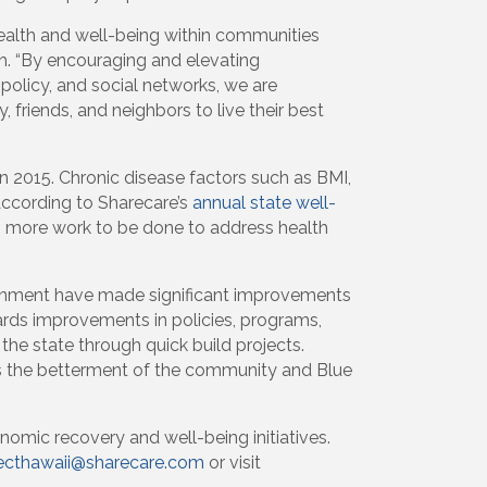
health and well-being within communities
h. “By encouraging and elevating
olicy, and social networks, we are
, friends, and neighbors to live their best
 2015. Chronic disease factors such as BMI,
According to Sharecare’s
annual state well-
uch more work to be done to address health
ironment have made significant improvements
ards improvements in policies, programs,
the state through quick build projects.
ds the betterment of the community and Blue
nomic recovery and well-being initiatives.
ecthawaii@sharecare.com
or visit