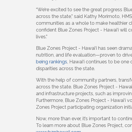
“We’re excited to see the great progress Bl
across the state,” said Kathy Morimoto, HMS
communities as a whole to make healthier ch
confident Blue Zones Project - Hawai‘i will co
lives.”
Blue Zones Project - Hawai‘i has seen drama
nutrition, and life evaluation—proven to dr
being rankings
, Hawai‘i continues to be one 
disparities across the state.
With the help of community partners, transf
across the state. Blue Zones Project - Hawa
and infrastructure projects, such as improvi
Furthermore, Blue Zones Project - Hawai‘i v
Zones Project participating organization initi
Now, more than ever, it’s important to conti
To learn more about Blue Zones Project, con