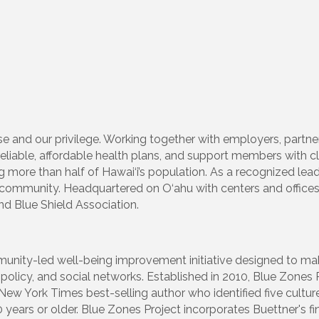
se and our privilege. Working together with employers, partner
eliable, affordable health plans, and support members with c
ng more than half of Hawai‘i’s population. As a recognized lea
r community. Headquartered on O‘ahu with centers and office
nd Blue Shield Association.
unity-led well-being improvement initiative designed to mak
policy, and social networks. Established in 2010, Blue Zones 
New York Times best-selling author who identified five cultu
0 years or older. Blue Zones Project incorporates Buettner's f