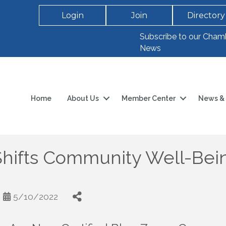
Login
Join
Directory
Subscribe to our Cham
News
Home
About Us
Member Center
News & 
Shifts Community Well-Bein
5/10/2022