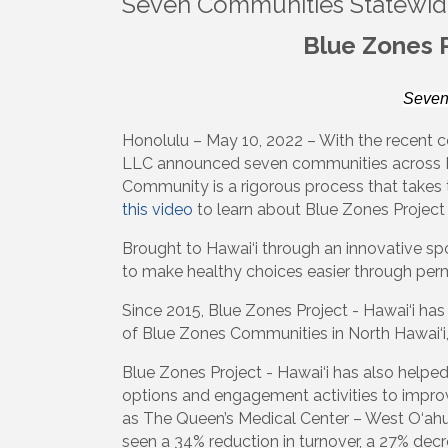
Seven Communities Statewid
Blue Zones 
Seven
Honolulu – May 10, 2022 – With the recent ce
LLC announced seven communities across H
Community is a rigorous process that takes 
this video
to learn about Blue Zones Project 
Brought to Hawai‘i through an innovative s
to make healthy choices easier through perm
Since 2015, Blue Zones Project - Hawai‘i has
of Blue Zones Communities in North Hawai‘i, 
Blue Zones Project - Hawai‘i has also helpe
options and engagement activities to improve
as The Queen’s Medical Center – West O‘ah
seen a 34% reduction in turnover, a 27% de