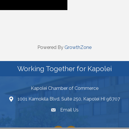
Powered By
GrowthZone
Working Together for Kapolei
Kapolei Chamber of Commerce
1001 Kamokila Blvd. Suite 250, Kapolei HI 96707
Email Us