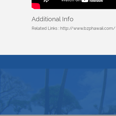
Additional Info
Related Links : http://www.bzphawaii.com/