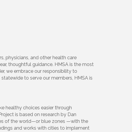
s, physicians, and other health care
lear, thoughtful guidance. HMSA is the most
der, we embrace our responsibility to
s statewide to serve our members, HMSA is
e healthy choices easier through
Project is based on research by Dan
res of the world—or blue zones —with the
indings and works with cities to implement