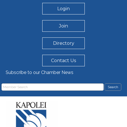
Login
Join
Directory
Contact Us
Subscribe to our Chamber News