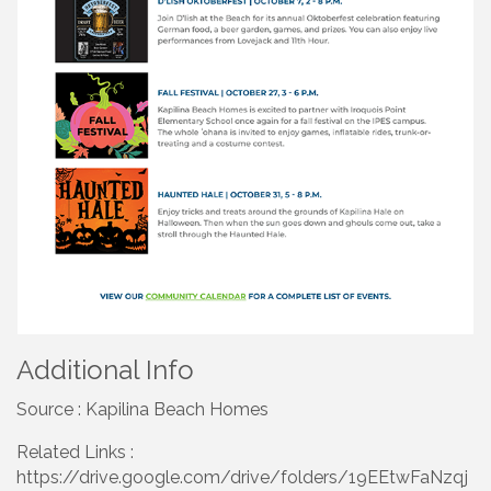
Additional Info
Source : Kapilina Beach Homes
Related Links :
https://drive.google.com/drive/folders/19EEtwFaNzqj