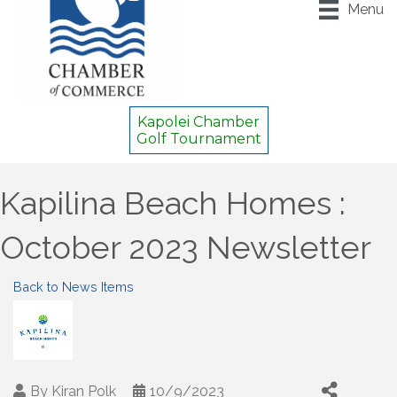
Menu
Kapolei Chamber
Golf Tournament
Kapilina Beach Homes :
October 2023 Newsletter
Back to News Items
By
Kiran Polk
10/9/2023