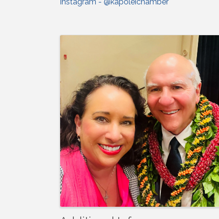
Instagram - @kapoleichamber
Images