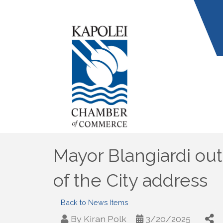
Mayor Blangiardi out
of the City address
Back to News Items
By
Kiran Polk
3/20/2025