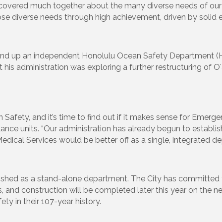
overed much together about the many diverse needs of our Ci
ose diverse needs through high achievement, driven by solid e
 stand up an independent Honolulu Ocean Safety Department (
is administration was exploring a further restructuring of Oʻ
afety, and it’s time to find out if it makes sense for Emerge
nce units. “Our administration has already begun to establis
cal Services would be better off as a single, integrated de
ished as a stand-alone department. The City has committed to
s, and construction will be completed later this year on the
ety in their 107-year history.