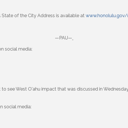
5 State of the City Address is available at
www.honolulu.gov
—PAU—
n social media:
t to see West O'ahu impact that was discussed in Wednesda
n social media: