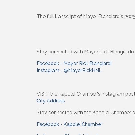
The full transcript of Mayor Blangiardi’s 202
Stay connected with Mayor Rick Blangiardi o
Facebook - Mayor Rick Blangiardi
Instagram - @MayorRickHNL
VISIT the Kapolei Chamber's Instagram pos
City Address
Stay connected with the Kapolei Chamber o
Facebook - Kapolei Chamber