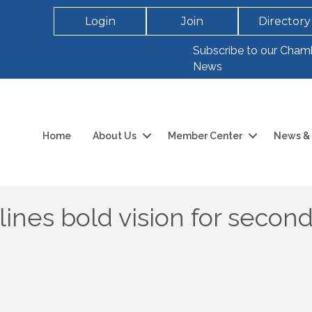
Login
Join
Directory
Subscribe to our Cham
News
Home
About Us
Member Center
News & 
lines bold vision for secon