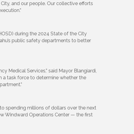
ty, and our people. Our collective efforts
xecution.”
HOSD) during the 2024 State of the City
ahu’s public safety departments to better
ncy Medical Services,” said Mayor Blangiardi,
h a task force to determine whether the
partment.”
 spending millions of dollars over the next
 new Windward Operations Center — the first