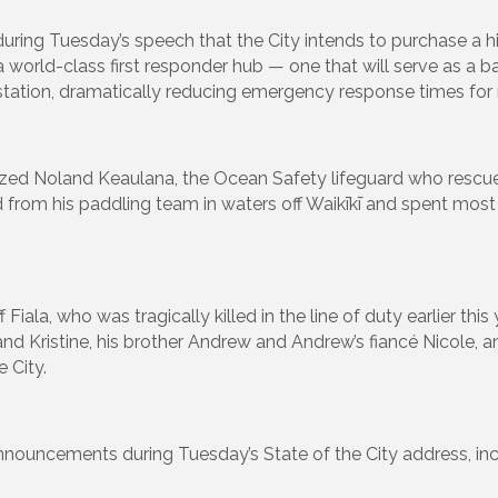
ring Tuesday’s speech that the City intends to purchase a h
a world-class first responder hub — one that will serve as a b
ation, dramatically reducing emergency response times for m
nized Noland Keaulana, the Ocean Safety lifeguard who re
 from his paddling team in waters off Waikīkī and spent most
 Fiala, who was tragically killed in the line of duty earlier this
e and Kristine, his brother Andrew and Andrew’s fiancé Nicole,
e City.
nouncements during Tuesday’s State of the City address, inc