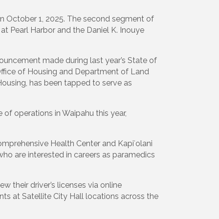
n on October 1, 2025. The second segment of
 at Pearl Harbor and the Daniel K. Inouye
ouncement made during last year’s State of
s Office of Housing and Department of Land
 Housing, has been tapped to serve as
of operations in Waipahu this year,
omprehensive Health Center and Kapiʻolani
ho are interested in careers as paramedics
 their driver’s licenses via online
s at Satellite City Hall locations across the