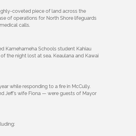
ighly-coveted piece of land across the
ase of operations for North Shore lifeguards
edical calls.
scued Kamehameha Schools student Kahiau
 of the night lost at sea. Keaulana and Kawai
 year while responding to a fire in McCully.
 and Jeff’s wife Fiona — were guests of Mayor
luding: