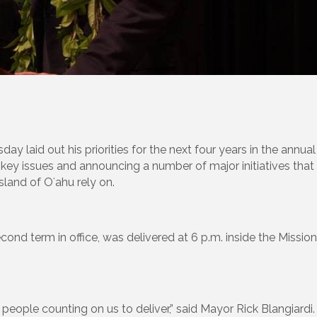
laid out his priorities for the next four years in the annual
key issues and announcing a number of major initiatives that 
sland of Oʻahu rely on.
econd term in office, was delivered at 6 p.m. inside the Missio
f people counting on us to deliver,” said Mayor Rick Blangiard