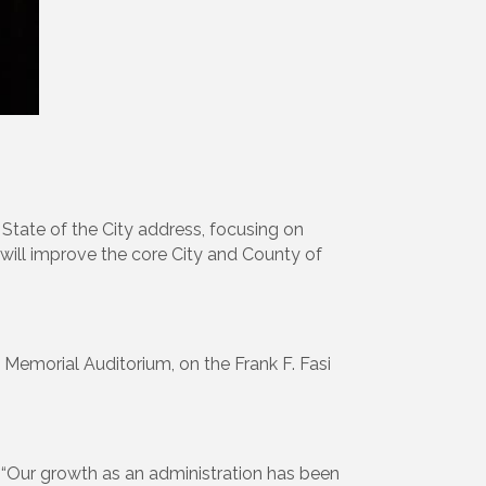
 State of the City address, focusing on
will improve the core City and County of
n Memorial Auditorium, on the Frank F. Fasi
i. “Our growth as an administration has been