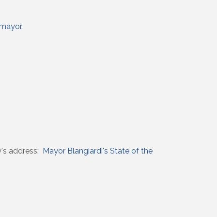
/mayor
.
y's address:
Mayor Blangiardi's State of the