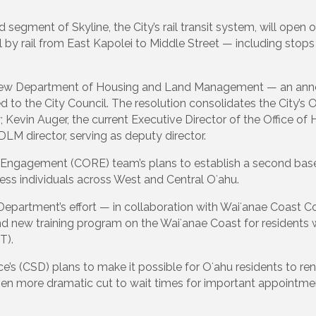
 segment of Skyline, the City’s rail transit system, will ope
l by rail from East Kapolei to Middle Street — including stops
he new Department of Housing and Land Management — an ann
d to the City Council. The resolution consolidates the City’
 Kevin Auger, the current Executive Director of the Office of
 DLM director, serving as deputy director.
 Engagement (CORE) team’s plans to establish a second base 
less individuals across West and Central Oʻahu.
partment’s effort — in collaboration with Waiʻanae Coast C
 new training program on the Waiʻanae Coast for residents w
T).
 (CSD) plans to make it possible for Oʻahu residents to renew
ven more dramatic cut to wait times for important appointment