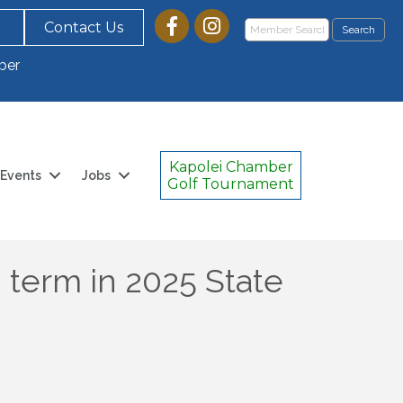
Contact Us
ber
Kapolei Chamber
Events
Jobs
Golf Tournament
d term in 2025 State