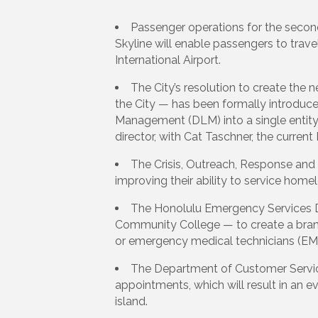
Passenger operations for the second
Skyline will enable passengers to trave
International Airport.
The City’s resolution to create t
the City — has been formally introduce
Management (DLM) into a single entity;
director, with Cat Taschner, the current
The Crisis, Outreach, Response and
improving their ability to service home
The Honolulu Emergency Services De
Community College — to create a brand
or emergency medical technicians (EM
The Department of Customer Service’s
appointments, which will result in an e
island.