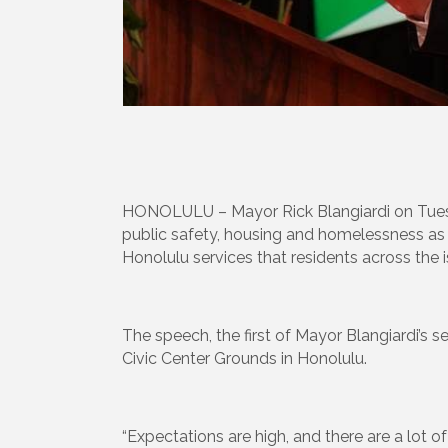
HONOLULU – Mayor Rick Blangiardi on Tuesday 
public safety, housing and homelessness as 
Honolulu services that residents across the i
The speech, the first of Mayor Blangiardi’s s
Civic Center Grounds in Honolulu.
“Expectations are high, and there are a lot o