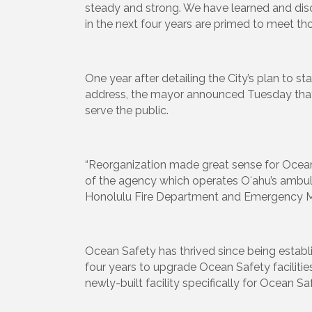
steady and strong. We have learned and disc
in the next four years are primed to meet th
One year after detailing the City’s plan to
address, the mayor announced Tuesday that h
serve the public.
“Reorganization made great sense for Ocean S
of the agency which operates Oʻahu’s ambula
Honolulu Fire Department and Emergency Medi
Ocean Safety has thrived since being establ
four years to upgrade Ocean Safety facilitie
newly-built facility specifically for Ocean Saf