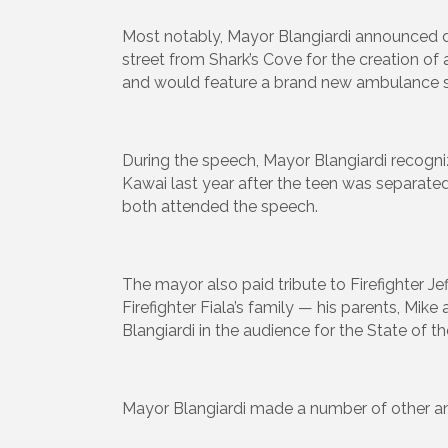
Most notably, Mayor Blangiardi announced du
street from Shark’s Cove for the creation of 
and would feature a brand new ambulance st
During the speech, Mayor Blangiardi recog
Kawai last year after the teen was separated
both attended the speech.
The mayor also paid tribute to Firefighter Jeff
Firefighter Fiala’s family — his parents, Mik
Blangiardi in the audience for the State of th
Mayor Blangiardi made a number of other an