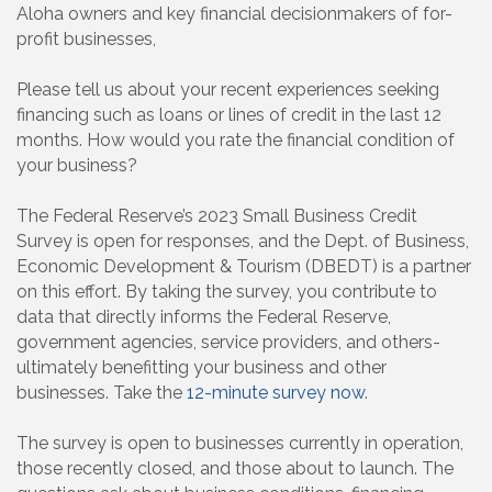
Aloha owners and key financial decisionmakers of for-
profit businesses,
Please tell us about your recent experiences seeking
financing such as loans or lines of credit in the last 12
months. How would you rate the financial condition of
your business?
The Federal Reserve’s 2023 Small Business Credit
Survey is open for responses, and the Dept. of Business,
Economic Development & Tourism (DBEDT) is a partner
on this effort. By taking the survey, you contribute to
data that directly informs the Federal Reserve,
government agencies, service providers, and others-
ultimately benefitting your business and other
businesses. Take the
12-minute survey now
.
The survey is open to businesses currently in operation,
those recently closed, and those about to launch. The