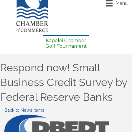
Menu
Kapolei Chamber
Golf Tournament
Respond now! Small
Business Credit Survey by
Federal Reserve Banks
Back to News Items