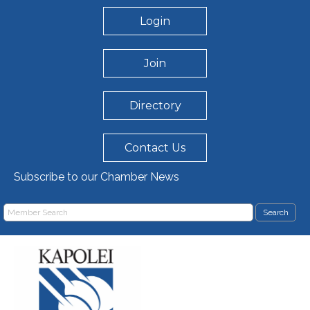
Login
Join
Directory
Contact Us
Subscribe to our Chamber News