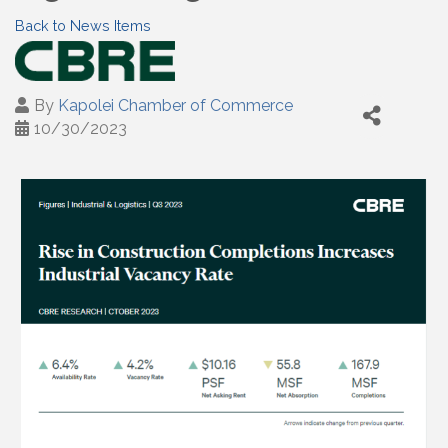
Back to News Items
By
Kapolei Chamber of Commerce
10/30/2023