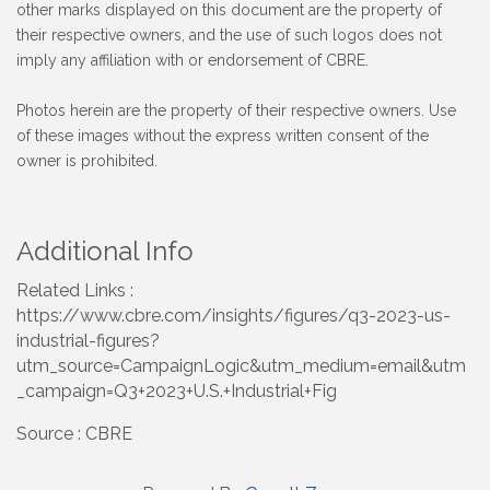
other marks displayed on this document are the property of
their respective owners, and the use of such logos does not
imply any affiliation with or endorsement of CBRE.
Photos herein are the property of their respective owners. Use
of these images without the express written consent of the
owner is prohibited.
Additional Info
Related Links :
https://www.cbre.com/insights/figures/q3-2023-us-
industrial-figures?
utm_source=CampaignLogic&utm_medium=email&utm
_campaign=Q3+2023+U.S.+Industrial+Fig
Source : CBRE