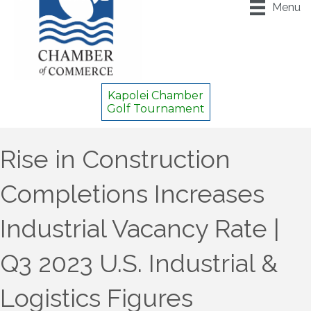
Menu
Kapolei Chamber
Golf Tournament
Rise in Construction
Completions Increases
Industrial Vacancy Rate |
Q3 2023 U.S. Industrial &
Logistics Figures