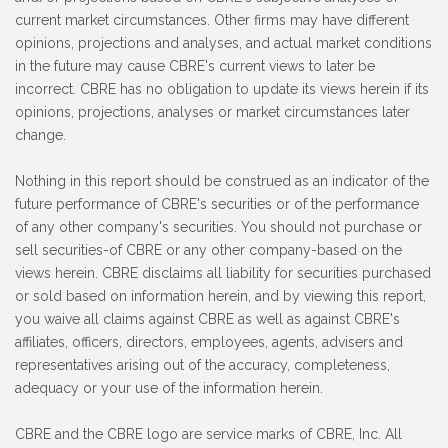
current market circumstances. Other firms may have different
opinions, projections and analyses, and actual market conditions
in the future may cause CBRE's current views to later be
incorrect. CBRE has no obligation to update its views herein if its
opinions, projections, analyses or market circumstances later
change.
Nothing in this report should be construed as an indicator of the
future performance of CBRE's securities or of the performance
of any other company's securities. You should not purchase or
sell securities-of CBRE or any other company-based on the
views herein. CBRE disclaims all liability for securities purchased
or sold based on information herein, and by viewing this report,
you waive all claims against CBRE as well as against CBRE's
affiliates, officers, directors, employees, agents, advisers and
representatives arising out of the accuracy, completeness,
adequacy or your use of the information herein.
CBRE and the CBRE logo are service marks of CBRE, Inc. All