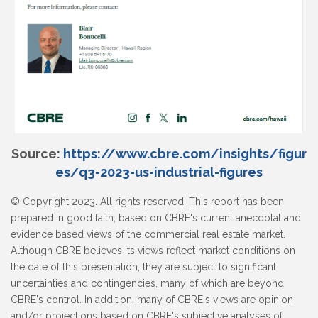
Source:
https://www.cbre.com/insights/figur
es/q3-2023-us-industrial-figures
© Copyright 2023. All rights reserved. This report has been
prepared in good faith, based on CBRE's current anecdotal and
evidence based views of the commercial real estate market.
Although CBRE believes its views reflect market conditions on
the date of this presentation, they are subject to significant
uncertainties and contingencies, many of which are beyond
CBRE's control. In addition, many of CBRE's views are opinion
and/or projections based on CBRE's subjective analyses of