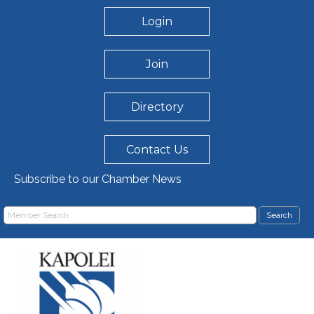
Login
Join
Directory
Contact Us
Subscribe to our Chamber News