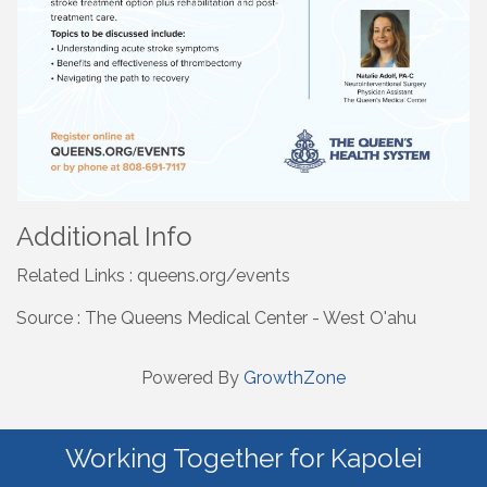
Additional Info
Related Links : queens.org/events
Source : The Queens Medical Center - West O'ahu
Powered By
GrowthZone
Working Together for Kapolei