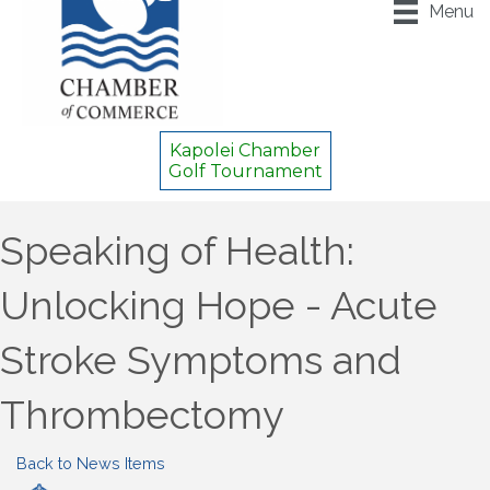
Menu
Kapolei Chamber
Golf Tournament
Speaking of Health:
Unlocking Hope - Acute
Stroke Symptoms and
Thrombectomy
Back to News Items