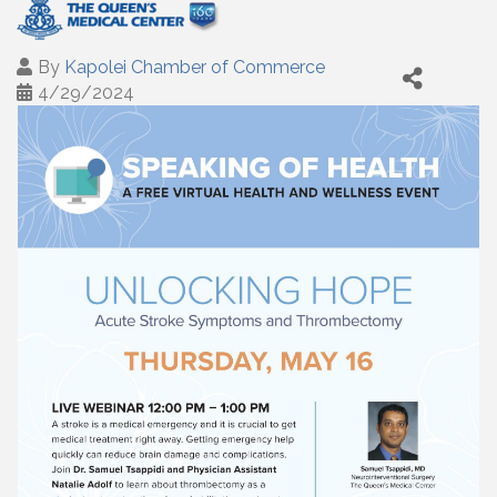
By
Kapolei Chamber of Commerce
4/29/2024