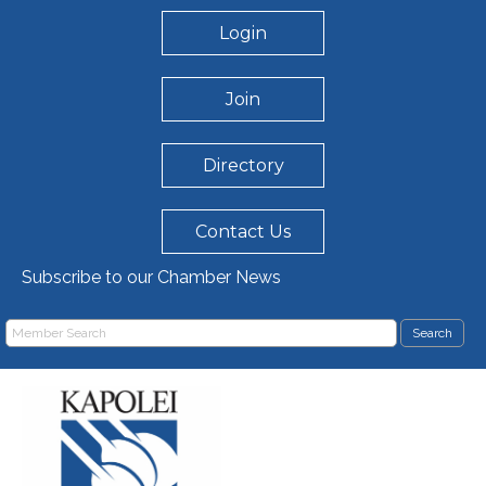
Login
Join
Directory
Contact Us
Subscribe to our Chamber News