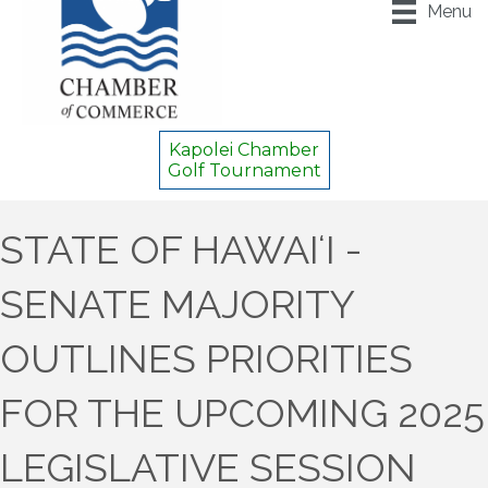
Menu
Kapolei Chamber
Golf Tournament
STATE OF HAWAIʻI -
SENATE MAJORITY
OUTLINES PRIORITIES
FOR THE UPCOMING 2025
LEGISLATIVE SESSION