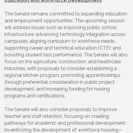
Education and Workforce Development
The Senate remains committed to expanding education
and employment opportunities. The upcoming session
will address issues such as improving public school
infrastructure; advancing technology integration across
campuses; aligning curriculum to workforce needs;
supporting career and technical education (CTE); and
boosting student test performance. The Senate will also
focus on the agriculture, construction, and healthcare
industries, with proposals to consider establishing a
regional kitchen program; promoting apprenticeships
through preferential consideration in public project
development; and increasing funding for nursing
programs and certifications.
The Senate will also consider proposals to improve
teacher and staff retention, focusing on creating
pathways for academic and professional development;
incentivizing the development of workforce housing—