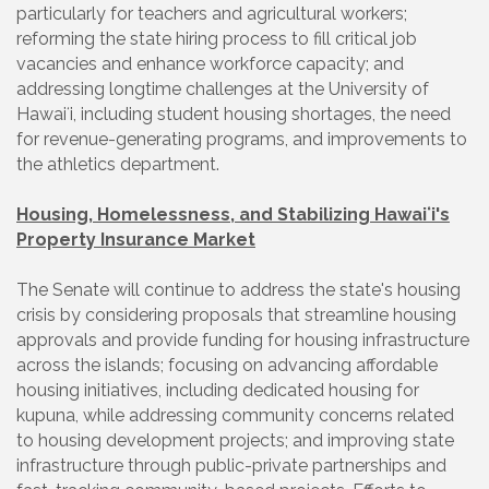
particularly for teachers and agricultural workers;
reforming the state hiring process to fill critical job
vacancies and enhance workforce capacity; and
addressing longtime challenges at the University of
Hawaiʻi, including student housing shortages, the need
for revenue-generating programs, and improvements to
the athletics department.
Housing, Homelessness, and Stabilizing Hawaiʻi's
Property Insurance Market
The Senate will continue to address the state's housing
crisis by considering proposals that streamline housing
approvals and provide funding for housing infrastructure
across the islands; focusing on advancing affordable
housing initiatives, including dedicated housing for
kupuna, while addressing community concerns related
to housing development projects; and improving state
infrastructure through public-private partnerships and