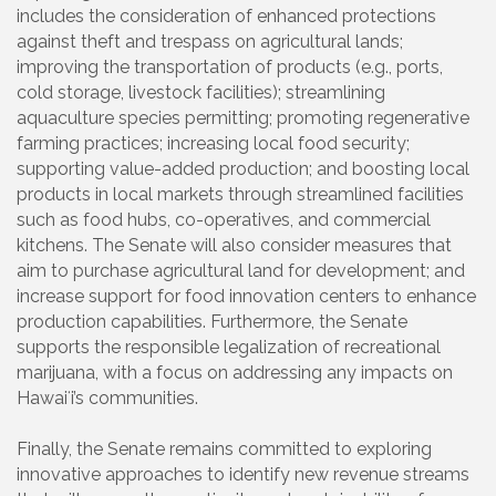
includes the consideration of enhanced protections
against theft and trespass on agricultural lands;
improving the transportation of products (e.g., ports,
cold storage, livestock facilities); streamlining
aquaculture species permitting; promoting regenerative
farming practices; increasing local food security;
supporting value-added production; and boosting local
products in local markets through streamlined facilities
such as food hubs, co-operatives, and commercial
kitchens. The Senate will also consider measures that
aim to purchase agricultural land for development; and
increase support for food innovation centers to enhance
production capabilities. Furthermore, the Senate
supports the responsible legalization of recreational
marijuana, with a focus on addressing any impacts on
Hawaiʻi’s communities.
Finally, the Senate remains committed to exploring
innovative approaches to identify new revenue streams