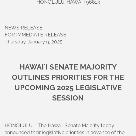
HONOLULU, HAWAI‘I 96813
NEWS RELEASE
FOR IMMEDIATE RELEASE
Thursday, January 9, 2025
HAWAIʻI SENATE MAJORITY
OUTLINES PRIORITIES FOR THE
UPCOMING 2025 LEGISLATIVE
SESSION
HONOLULU – The Hawaiʻi Senate Majority today
announced their legislative priorities in advance of the