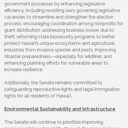
government processes by enhancing legislative
efficiency, including revisiting laws governing legislative
vacancies to streamline and strengthen the election
process; encouraging coordination among nonprofits for
grant distribution; addressing business losses due to
theft; reforming state biosecurity programs to better
protect Hawaiʻi’s unique ecosystems and agricultural
industries from invasive species and pests; improving
disaster preparedness—especially for wildfires; and
enhancing planning efforts for vulnerable areas to
increase resilience.
Additionally, the Senate remains committed to
safeguarding reproductive rights and legal immigration
rights for all residents of Hawaiʻi.
Environmental Sustainability and Infrastructure
The Senate will continue to prioritize improving