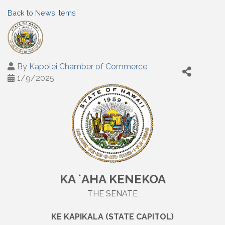
Back to News Items
By
Kapolei Chamber of Commerce
1/9/2025
KA ʻAHA KENEKOA
THE SENATE
KE KAPIKALA (STATE CAPITOL)