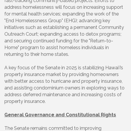
fast-tracking community-based projects. Efforts to
address homelessness will focus on increasing support
for mental health services; expanding the work of the
"End Homelessness Group" (EHG); advancing key
initiatives such as establishing a permanent Community
Outreach Court; expanding access to detox programs;
and securing continued funding for the "Return-to-
Home" program to assist homeless individuals in
returning to their home states.
A key focus of the Senate in 2025 is stabilizing Hawaiʻi’s
property insurance market by providing homeowners
with better access to hurricane and property insurance,
and assisting condominium owners in exploring ways to
address deferred maintenance and increasing costs of
property insurance.
General Governance and Constitutional Rights
The Senate remains committed to improving