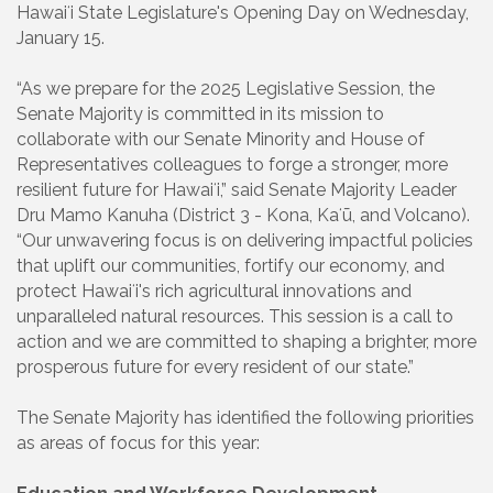
Hawaiʻi State Legislature's Opening Day on Wednesday,
January 15.
“As we prepare for the 2025 Legislative Session, the
Senate Majority is committed in its mission to
collaborate with our Senate Minority and House of
Representatives colleagues to forge a stronger, more
resilient future for Hawaiʻi,” said Senate Majority Leader
Dru Mamo Kanuha (District 3 - Kona, Kaʻū, and Volcano).
“Our unwavering focus is on delivering impactful policies
that uplift our communities, fortify our economy, and
protect Hawaiʻi's rich agricultural innovations and
unparalleled natural resources. This session is a call to
action and we are committed to shaping a brighter, more
prosperous future for every resident of our state.”
The Senate Majority has identified the following priorities
as areas of focus for this year: