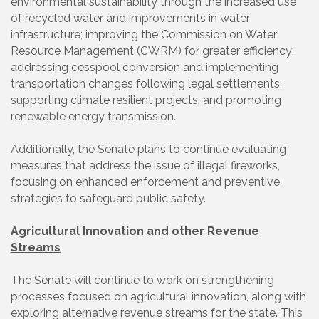
environmental sustainability through the increased use
of recycled water and improvements in water
infrastructure; improving the Commission on Water
Resource Management (CWRM) for greater efficiency;
addressing cesspool conversion and implementing
transportation changes following legal settlements;
supporting climate resilient projects; and promoting
renewable energy transmission.
Additionally, the Senate plans to continue evaluating
measures that address the issue of illegal fireworks,
focusing on enhanced enforcement and preventive
strategies to safeguard public safety.
Agricultural Innovation and other Revenue
Streams
The Senate will continue to work on strengthening
processes focused on agricultural innovation, along with
exploring alternative revenue streams for the state. This