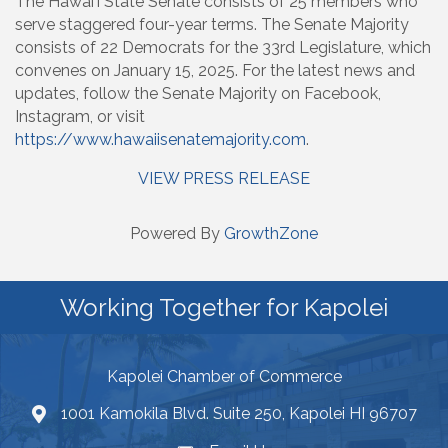
The Hawaiʻi State Senate consists of 25 members who
serve staggered four-year terms. The Senate Majority
consists of 22 Democrats for the 33rd Legislature, which
convenes on January 15, 2025. For the latest news and
updates, follow the Senate Majority on Facebook,
Instagram, or visit
https://www.hawaiisenatemajority.com
.
VIEW PRESS RELEASE
Powered By
GrowthZone
Working Together for Kapolei
Kapolei Chamber of Commerce
1001 Kamokila Blvd. Suite 250, Kapolei HI 96707