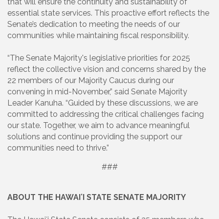
that will ensure the continuity and sustainability of
essential state services. This proactive effort reflects the
Senate’s dedication to meeting the needs of our
communities while maintaining fiscal responsibility.
“The Senate Majority's legislative priorities for 2025
reflect the collective vision and concerns shared by the
22 members of our Majority Caucus during our
convening in mid-November,” said Senate Majority
Leader Kanuha. “Guided by these discussions, we are
committed to addressing the critical challenges facing
our state. Together, we aim to advance meaningful
solutions and continue providing the support our
communities need to thrive.”
###
ABOUT THE HAWAIʻI STATE SENATE MAJORITY