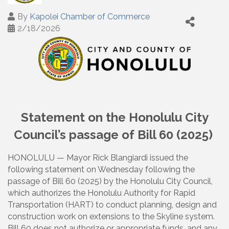
By
Kapolei Chamber of Commerce
2/18/2026
Statement on the Honolulu City
Council’s passage of Bill 60 (2025)
HONOLULU — Mayor Rick Blangiardi issued the
following statement on Wednesday following the
passage of Bill 60 (2025) by the Honolulu City Council,
which authorizes the Honolulu Authority for Rapid
Transportation (HART) to conduct planning, design and
construction work on extensions to the Skyline system.
Bill 60 does not authorize or appropriate funds, and any