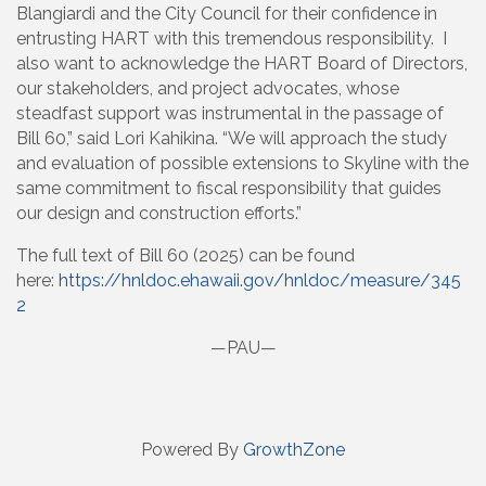
Blangiardi and the City Council for their confidence in
entrusting HART with this tremendous responsibility. I
also want to acknowledge the HART Board of Directors,
our stakeholders, and project advocates, whose
steadfast support was instrumental in the passage of
Bill 60,” said Lori Kahikina. “We will approach the study
and evaluation of possible extensions to Skyline with the
same commitment to fiscal responsibility that guides
our design and construction efforts.”
The full text of Bill 60 (2025) can be found
here:
https://hnldoc.ehawaii.gov/hnldoc/measure/345
2
—PAU—
Powered By
GrowthZone