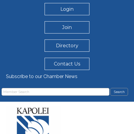
Login
Join
Directory
Contact Us
Subscribe to our Chamber News