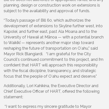
planning, design or construction work on extensions is
subject to the availability and approval of funds.
“Today’s passage of Bill 60, which authorizes the
development of extensions to Skyline further west, into
Kapolei, and further east, past Ala Moana and to the
University of Hawaii at Mānoa — with a potential branch
to Waikīkī — represents another major step toward
reshaping the future of transportation on Oʻahu,” said
Mayor Rick Blangiardi. “I am grateful for the City
Council's continued commitment to this project, and I’m
confident that HART will approach this responsibility
with the fiscal discipline, transparency, and strategic
focus that the people of Oʻahu expect and deserve.”
Additionally, Lori Kahikina, the Executive Director and
Chief Executive Officer of HART, offered the following
statement:
“I want to express my sincere gratitude to Mayor