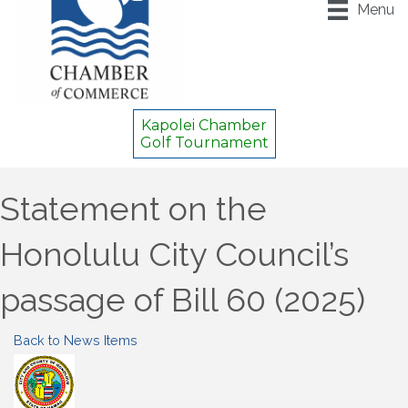
Menu
Kapolei Chamber
Golf Tournament
Statement on the
Honolulu City Council’s
passage of Bill 60 (2025)
Back to News Items