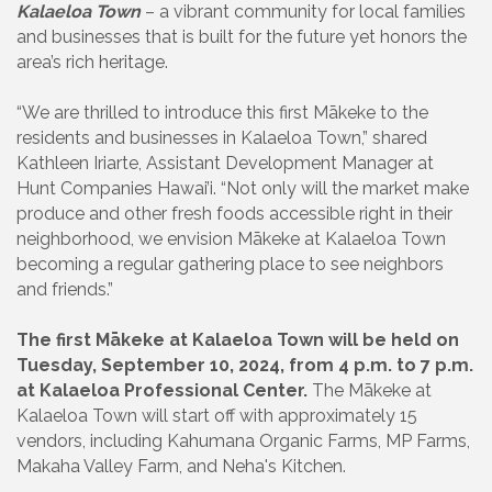
Kalaeloa Town
– a vibrant community for local families
and businesses that is built for the future yet honors the
area’s rich heritage.
“We are thrilled to introduce this first Mākeke to the
residents and businesses in Kalaeloa Town,” shared
Kathleen Iriarte, Assistant Development Manager at
Hunt Companies Hawai’i. “Not only will the market make
produce and other fresh foods accessible right in their
neighborhood, we envision Mākeke at Kalaeloa Town
becoming a regular gathering place to see neighbors
and friends.”
The first Mākeke at Kalaeloa Town will be held on
Tuesday, September 10, 2024, from 4 p.m. to 7 p.m.
at Kalaeloa Professional Center.
The Mākeke at
Kalaeloa Town will start off with approximately 15
vendors, including Kahumana Organic Farms, MP Farms,
Makaha Valley Farm, and Neha's Kitchen.