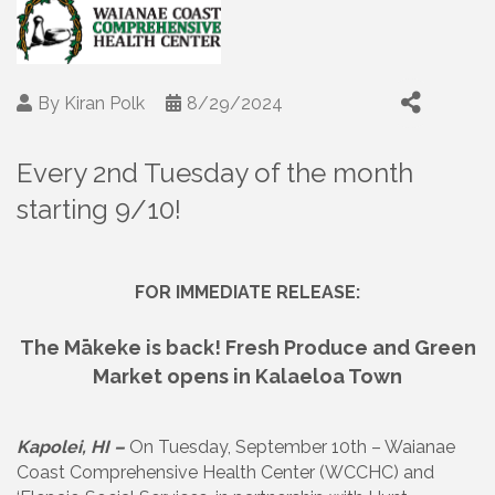
By
Kiran Polk
8/29/2024
Every 2nd Tuesday of the month
starting 9/10!
FOR IMMEDIATE RELEASE:
The Mākeke is back! Fresh Produce and Green
Market opens in Kalaeloa Town
Kapolei, HI –
On Tuesday, September 10th – Waianae
Coast Comprehensive Health Center (WCCHC) and