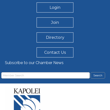
Login
Join
Directory
Contact Us
Subscribe to our Chamber News