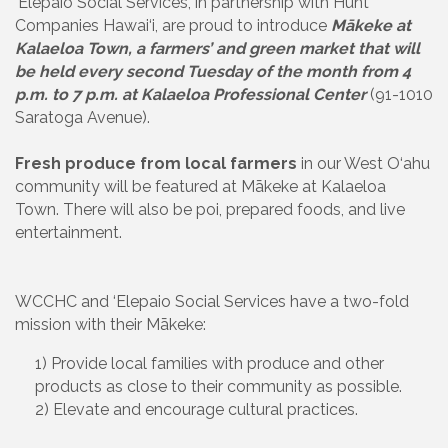
‘Elepaio Social Services, in partnership with Hunt
Companies Hawai‘i, are proud to introduce
Mākeke at
Kalaeloa Town, a farmers’ and green market that will
be held every second Tuesday of the month from 4
p.m. to 7 p.m. at Kalaeloa Professional Center
(91-1010
Saratoga Avenue).
Fresh produce from local farmers
in our West O‘ahu
community will be featured at Mākeke at Kalaeloa
Town. There will also be poi, prepared foods, and live
entertainment.
WCCHC and ‘Elepaio Social Services have a two-fold
mission with their Mākeke:
1) Provide local families with produce and other
products as close to their community as possible.
2) Elevate and encourage cultural practices.