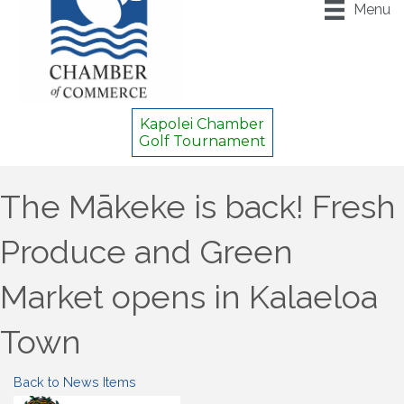
Menu
Kapolei Chamber
Golf Tournament
The Mākeke is back! Fresh
Produce and Green
Market opens in Kalaeloa
Town
Back to News Items