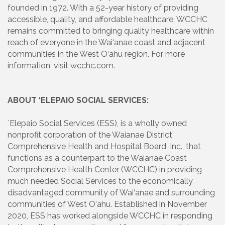
founded in 1972. With a 52-year history of providing
accessible, quality, and affordable healthcare, WCCHC
remains committed to bringing quality healthcare within
reach of everyone in the Wai‘anae coast and adjacent
communities in the West O‘ahu region. For more
information, visit wcchc.com.
ABOUT ‘ELEPAIO SOCIAL SERVICES:
`Elepaio Social Services (ESS), is a wholly owned
nonprofit corporation of the Waianae District
Comprehensive Health and Hospital Board, Inc., that
functions as a counterpart to the Waianae Coast
Comprehensive Health Center (WCCHC) in providing
much needed Social Services to the economically
disadvantaged community of Wai‘anae and surrounding
communities of West O‘ahu. Established in November
2020, ESS has worked alongside WCCHC in responding