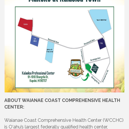
ABOUT WAIANAE COAST COMPREHENSIVE HEALTH
CENTER:
Waianae Coast Comprehensive Health Center (WCCHC)
is O‘ahu’s largest federally qualified health center,