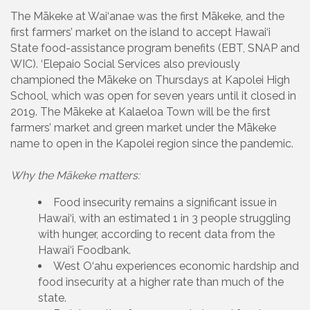
The Mākeke at Wai‘anae was the first Mākeke, and the
first farmers’ market on the island to accept Hawai‘i
State food-assistance program benefits (EBT, SNAP and
WIC). ‘Elepaio Social Services also previously
championed the Mākeke on Thursdays at Kapolei High
School, which was open for seven years until it closed in
2019. The Mākeke at Kalaeloa Town will be the first
farmers’ market and green market under the Mākeke
name to open in the Kapolei region since the pandemic.
Why the Mākeke matters:
Food insecurity remains a significant issue in
Hawai‘i, with an estimated 1 in 3 people struggling
with hunger, according to recent data from the
Hawai‘i Foodbank.
West O‘ahu experiences economic hardship and
food insecurity at a higher rate than much of the
state.