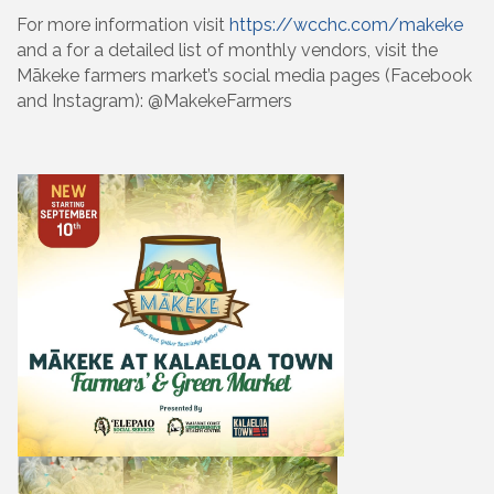
For more information visit
https://wcchc.com/makeke
and a for a detailed list of monthly vendors, visit the
Mākeke farmers market’s social media pages (Facebook
and Instagram): @MakekeFarmers