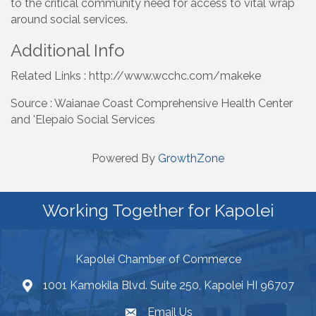
to the critical community need for access to vital wrap
around social services.
Additional Info
Related Links : http://www.wcchc.com/makeke
Source : Waianae Coast Comprehensive Health Center
and 'Elepaio Social Services
Powered By
GrowthZone
Working Together for Kapolei
Kapolei Chamber of Commerce
1001 Kamokila Blvd. Suite 250, Kapolei HI 96707
Email Us