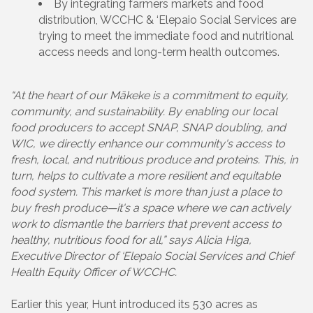
By integrating farmers markets and food
distribution, WCCHC & ‘Elepaio Social Services are
trying to meet the immediate food and nutritional
access needs and long-term health outcomes.
“At the heart of our Mākeke is a commitment to equity,
community, and sustainability. By enabling our local
food producers to accept SNAP, SNAP doubling, and
WIC, we directly enhance our community's access to
fresh, local, and nutritious produce and proteins. This, in
turn, helps to cultivate a more resilient and equitable
food system. This market is more than just a place to
buy fresh produce—it's a space where we can actively
work to dismantle the barriers that prevent access to
healthy, nutritious food for all,” says Alicia Higa,
Executive Director of ‘Elepaio Social Services and Chief
Health Equity Officer of WCCHC.
Earlier this year, Hunt introduced its 530 acres as