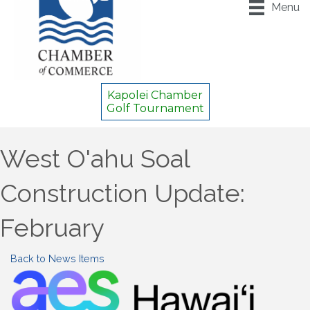
Menu
Kapolei Chamber
Golf Tournament
West O'ahu Soal
Construction Update:
February
Back to News Items