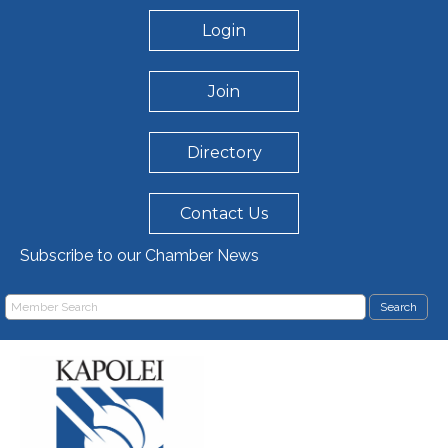
Login
Join
Directory
Contact Us
Subscribe to our Chamber News