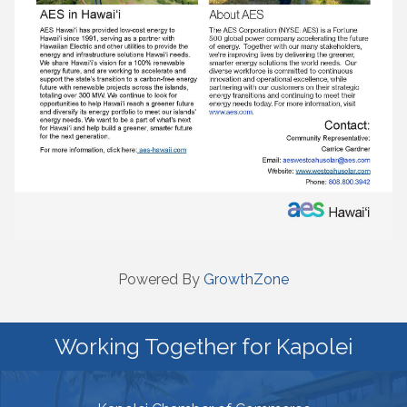
Powered By
GrowthZone
Working Together for Kapolei