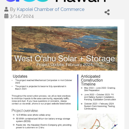
By
Kapolei Chamber of Commerce
3/14/2024