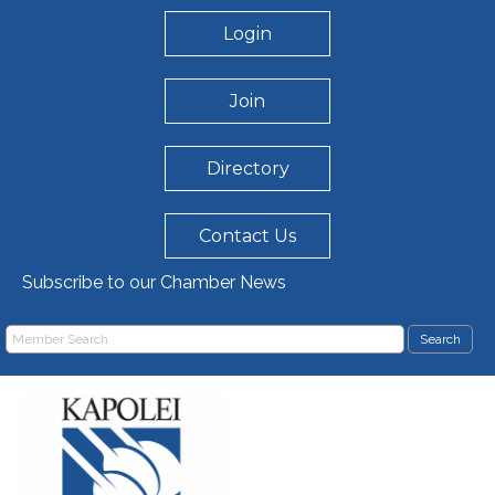
Login
Join
Directory
Contact Us
Subscribe to our Chamber News