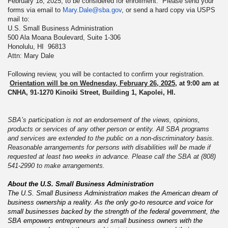
February 18, 2025, to be considered for enrollment. Please send your
forms via email to
Mary.Dale@sba.gov
, or send a hard copy via USPS
mail to:
U.S. Small Business Administration
500 Ala Moana Boulevard, Suite 1-306
Honolulu, HI 96813
Attn: Mary Dale
Following review, you will be contacted to confirm your registration.
Orientation will be on Wednesday, February 26, 2025
, at 9:00 am at
CNHA, 91-1270 Kinoiki Street, Building 1, Kapolei, HI.
SBA’s participation is not an endorsement of the views, opinions,
products or services of any other person or entity. All SBA programs
and services are extended to the public on a non-discriminatory basis.
Reasonable arrangements for persons with disabilities will be made if
requested at least two weeks in advance. Please call the SBA at (808)
541-2990 to make arrangements.
About the U.S. Small Business Administration
The U.S. Small Business Administration makes the American dream of
business ownership a reality. As the only go-to resource and voice for
small businesses backed by the strength of the federal government, the
SBA empowers entrepreneurs and small business owners with the