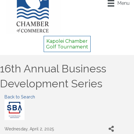
Menu
Kapolei Chamber
Golf Tournament
16th Annual Business
Development Series
Back to Search
Wednesday, April 2, 2025