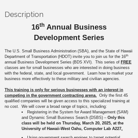
Description
th
16
Annual Business
Development Series
The U.S. Small Business Administration (SBA), and the State of Hawaii
th
Department of Transportation (HDOT) invite you to join us for the 16
annual Business Development Series (BDS XVI). This series of
FREE
classes are for small businesses who are interested in doing business
with the federal, state, and local government. Learn how to market your
business more effectively to these military and civilian agencies.
This training is only for serious businesses
with an interest in
competing in the government contracting arena.
Only the first 45
qualified companies will be given access to this specialized training at
no cost. We will cover a broad range of topics, including:
Registering in the System for Award Management (SAM)
and Dynamic Small Business Search (DSBS) –
Only this
class will be held on Thursday, March 20, 2025, at the
University of Hawaii-West Oahu, Computer Lab A227
.
Using government search engines to target potential