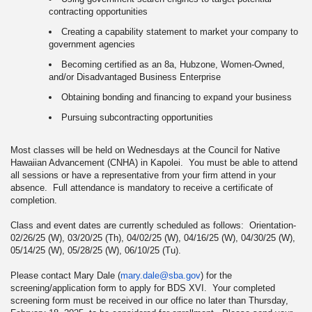
contracting opportunities
Creating a capability statement to market your company to
government agencies
Becoming certified as an 8a, Hubzone, Women-Owned,
and/or Disadvantaged Business Enterprise
Obtaining bonding and financing to expand your business
Pursuing subcontracting opportunities
Most classes will be held on Wednesdays at the Council for Native
Hawaiian Advancement (CNHA) in Kapolei. You must be able to attend
all sessions or have a representative from your firm attend in your
absence. Full attendance is mandatory to receive a certificate of
completion.
Class and event dates are currently scheduled as follows: Orientation-
02/26/25 (W), 03/20/25 (Th), 04/02/25 (W), 04/16/25 (W), 04/30/25 (W),
05/14/25 (W), 05/28/25 (W), 06/10/25 (Tu).
Please contact Mary Dale (
mary.dale@sba.gov
) for the
screening/application form to apply for BDS XVI. Your completed
screening form must be received in our office no later than Thursday,