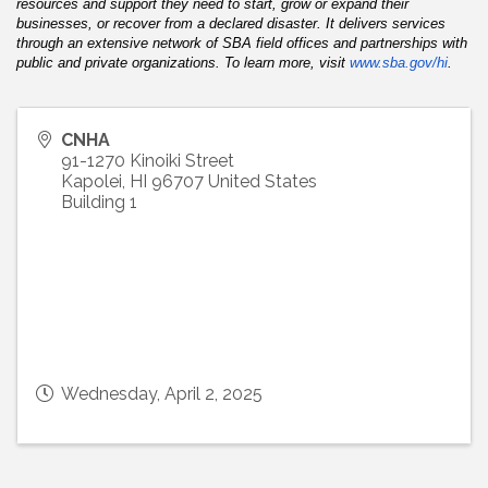
resources and support they need to start, grow or expand their
businesses, or recover from a declared disaster. It delivers services
through an extensive network of SBA field offices and partnerships with
public and private organizations. To learn more, visit
www.sba.gov/hi
.
CNHA
91-1270 Kinoiki Street
Kapolei
,
HI
96707
United States
Building 1
Wednesday, April 2, 2025