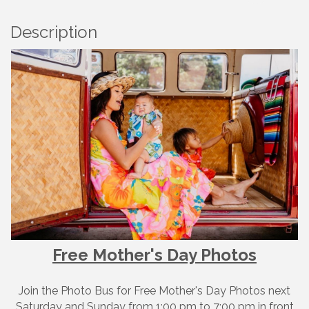
Description
Free Mother's Day Photos
Join the Photo Bus for Free Mother's Day Photos next
Saturday and Sunday from 1:00 pm to 7:00 pm in front