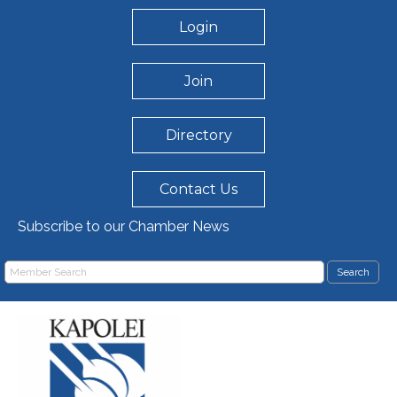
Login
Join
Directory
Contact Us
Subscribe to our Chamber News