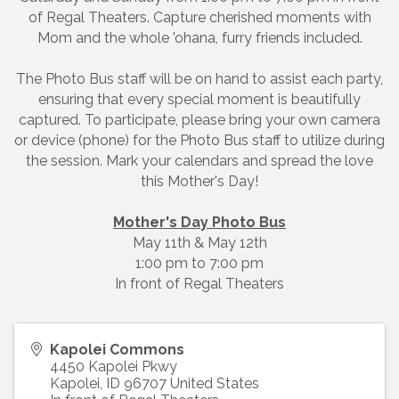
of Regal Theaters. Capture cherished moments with
Mom and the whole 'ohana, furry friends included.
The Photo Bus staff will be on hand to assist each party,
ensuring that every special moment is beautifully
captured. To participate, please bring your own camera
or device (phone) for the Photo Bus staff to utilize during
the session. Mark your calendars and spread the love
this Mother's Day!
Mother's Day Photo Bus
May 11th & May 12th
1:00 pm to 7:00 pm
In front of Regal Theaters
Kapolei Commons
4450 Kapolei Pkwy
Kapolei
,
ID
96707
United States