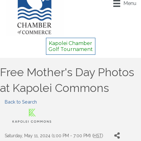
Menu
Kapolei Chamber
Golf Tournament
Free Mother's Day Photos
at Kapolei Commons
Back to Search
Saturday, May 11, 2024 (1:00 PM - 7:00 PM) (
HST
)