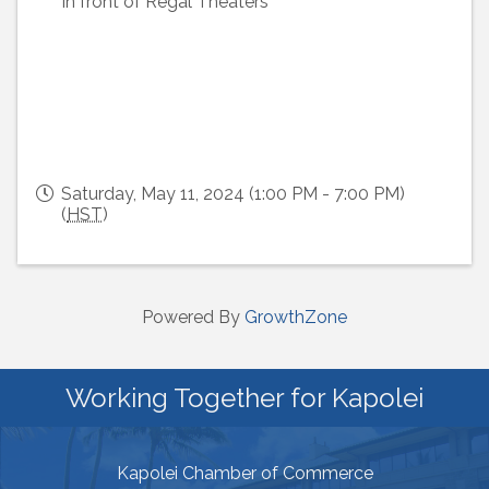
In front of Regal Theaters
Saturday, May 11, 2024 (1:00 PM - 7:00 PM)
(
HST
)
Powered By
GrowthZone
Working Together for Kapolei
Kapolei Chamber of Commerce