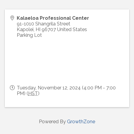
Kalaeloa Professional Center
91-1010 Shangrila Street
Kapolei
,
HI
96707
United States
Parking Lot
Tuesday, November 12, 2024 (4:00 PM - 7:00
PM) (
HST
)
Powered By
GrowthZone