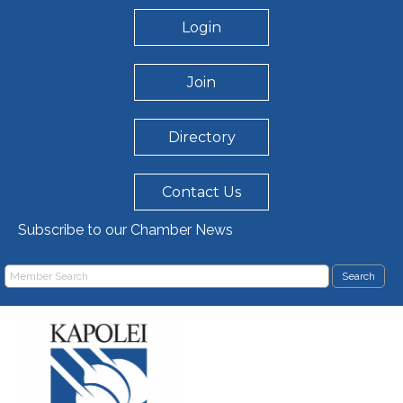
Login
Join
Directory
Contact Us
Subscribe to our Chamber News