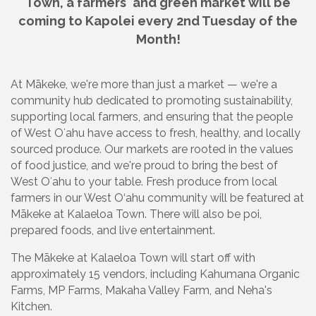
Town, a farmers' and green market will be
coming to Kapolei every 2nd Tuesday of the
Month!
At Mākeke, we're more than just a market — we're a
community hub dedicated to promoting sustainability,
supporting local farmers, and ensuring that the people
of West Oʻahu have access to fresh, healthy, and locally
sourced produce. Our markets are rooted in the values
of food justice, and we're proud to bring the best of
West Oʻahu to your table. Fresh produce from local
farmers in our West O‘ahu community will be featured at
Mākeke at Kalaeloa Town. There will also be poi,
prepared foods, and live entertainment.
The Mākeke at Kalaeloa Town will start off with
approximately 15 vendors, including Kahumana Organic
Farms, MP Farms, Makaha Valley Farm, and Neha's
Kitchen.