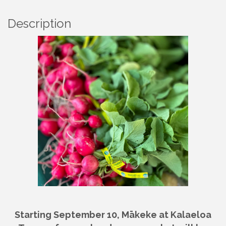
Description
Starting September 10, Mākeke at Kalaeloa