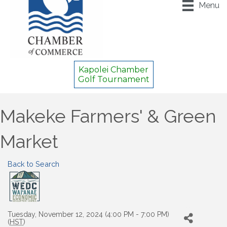
Menu
Kapolei Chamber
Golf Tournament
Makeke Farmers' & Green
Market
Back to Search
Tuesday, November 12, 2024 (4:00 PM - 7:00 PM)
(
HST
)