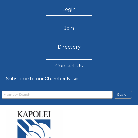
Login
Join
Directory
Contact Us
Subscribe to our Chamber News