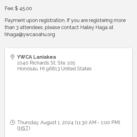
Fee: $ 45.00
Payment upon registration. If you are registering more
than 3 attendees, please contact Hailey Haga at
hhaga@ywcaoahu.org
YWCA Laniakea
1040 Richards St. Ste. 105
Honolulu
,
HI
96813
United States
Thursday, August 1, 2024 (11:30 AM - 1:00 PM)
(
HST
)