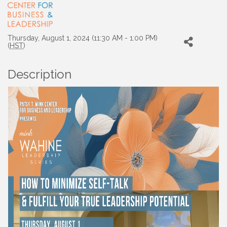
Thursday, August 1, 2024 (11:30 AM - 1:00 PM)
(
HST
)
Description