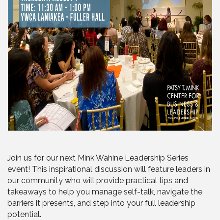
Join us for our next Mink Wahine Leadership Series
event! This inspirational discussion will feature leaders in
our community who will provide practical tips and
takeaways to help you manage self-talk, navigate the
barriers it presents, and step into your full leadership
potential.