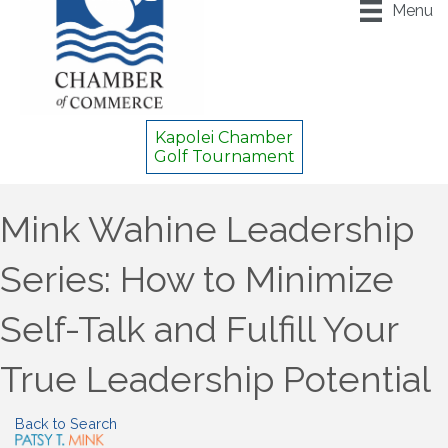
Menu
Kapolei Chamber
Golf Tournament
Mink Wahine Leadership
Series: How to Minimize
Self-Talk and Fulfill Your
True Leadership Potential
Back to Search