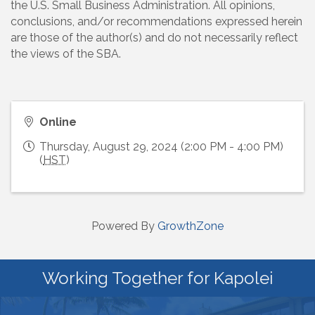
the U.S. Small Business Administration. All opinions,
conclusions, and/or recommendations expressed herein
are those of the author(s) and do not necessarily reflect
the views of the SBA.
Online
Thursday, August 29, 2024 (2:00 PM - 4:00 PM)
(
HST
)
Powered By
GrowthZone
Working Together for Kapolei