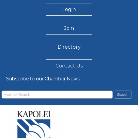
Login
Join
Directory
Contact Us
Subscribe to our Chamber News