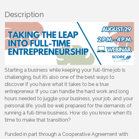
Description
Starting a business while keeping your full-time job is
challenging, but it’s also one of the best ways to
discover if you have what it takes to be a true
entrepreneur. If you can handle the hard work and long
hours needed to juggle your business, your job, and your
personal life, you’ll be well prepared for the demands of
running a full-time business. How do you know when it’s
time to make that transition?
Funded in part through a Cooperative Agreement with