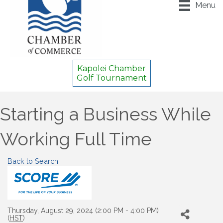
Menu
Kapolei Chamber
Golf Tournament
Starting a Business While
Working Full Time
Back to Search
Thursday, August 29, 2024 (2:00 PM - 4:00 PM)
(
HST
)