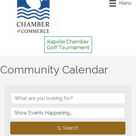
Menu
Kapolei Chamber
Golf Tournament
Community Calendar
Search