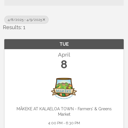
4/8/2025 - 4/9/2025
Results: 1
TUE
April
8
MĀKEKE AT KALAELOA TOWN - Farmers’ & Greens
Market
4:00 PM - 6:30 PM