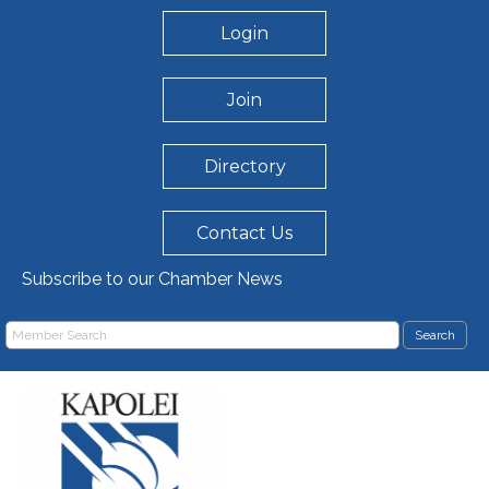
Login
Join
Directory
Contact Us
Subscribe to our Chamber News