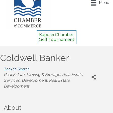
Menu
Kapolei Chamber
Golf Tournament
Coldwell Banker
Back to Search
Categories
Real Estate, Moving & Storage
Real Estate
Services
Development
Real Estate
Development
About