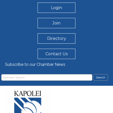
Login
Join
Directory
Contact Us
Subscribe to our Chamber News