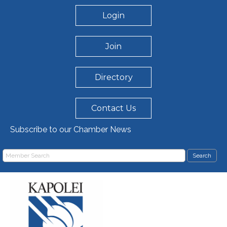
Login
Join
Directory
Contact Us
Subscribe to our Chamber News