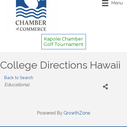
Menu
Kapolei Chamber
Golf Tournament
College Directions Hawaii
Back to Search
Categories
Educational
Powered By
GrowthZone