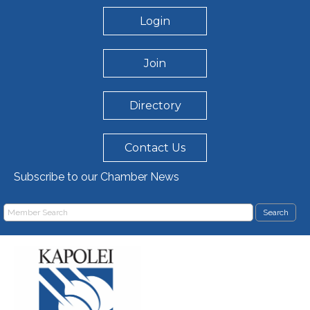
Login
Join
Directory
Contact Us
Subscribe to our Chamber News