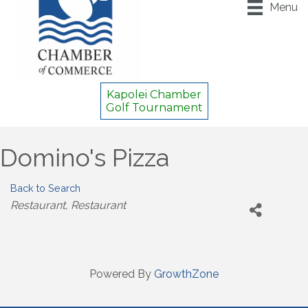
Menu
Kapolei Chamber
Golf Tournament
Domino's Pizza
Back to Search
Categories
Restaurant
Restaurant
Powered By
GrowthZone