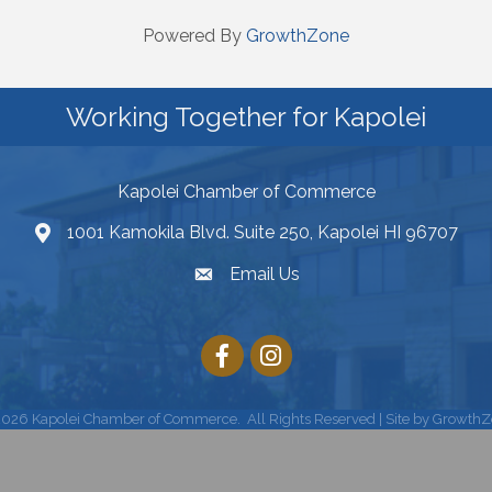
Powered By
GrowthZone
Working Together for Kapolei
Kapolei Chamber of Commerce
1001 Kamokila Blvd. Suite 250, Kapolei HI 96707
Email Us
2026
Kapolei Chamber of Commerce.
All Rights Reserved | Site by
GrowthZ