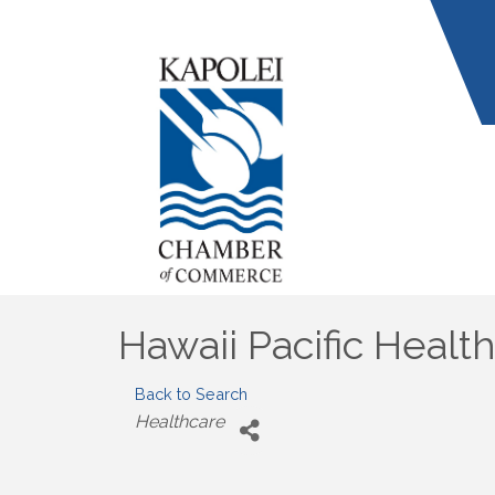
Hawaii Pacific Healt
Back to Search
Categories
Healthcare