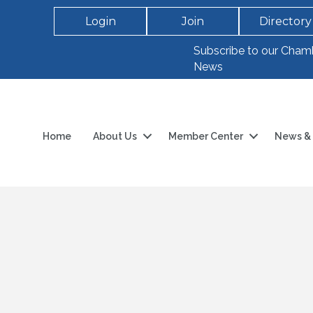
Login
Join
Directory
Subscribe to our Cham
News
Home
About Us
Member Center
News & 
h