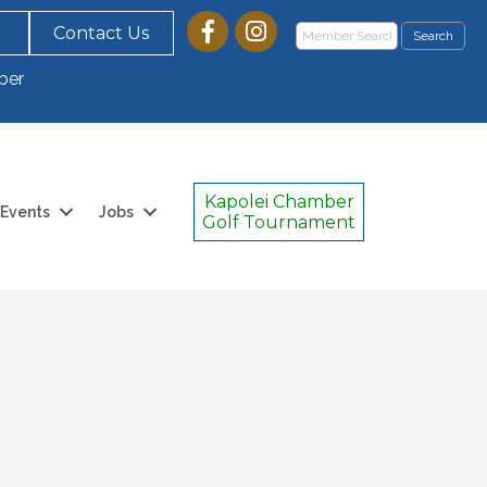
Contact Us
ber
Kapolei Chamber
Events
Jobs
Golf Tournament