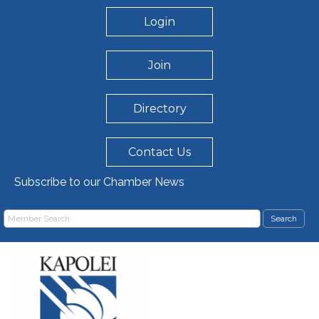
Login
Join
Directory
Contact Us
Subscribe to our Chamber News