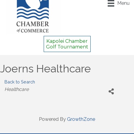
Menu
Kapolei Chamber
Golf Tournament
Joerns Healthcare
Back to Search
Categories
Healthcare
Powered By
GrowthZone