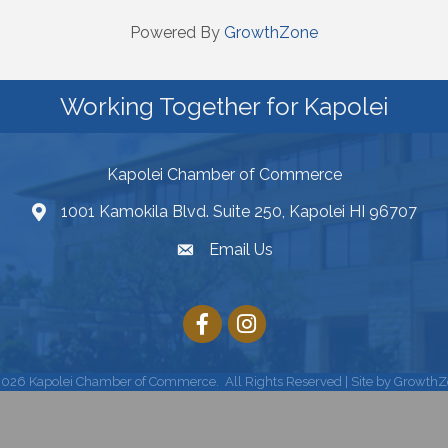
Powered By
GrowthZone
Working Together for Kapolei
Kapolei Chamber of Commerce
1001 Kamokila Blvd. Suite 250, Kapolei HI 96707
Email Us
2026
Kapolei Chamber of Commerce.
All Rights Reserved | Site by
GrowthZ