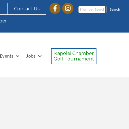
Contact Us
ber
Kapolei Chamber
Events
Jobs
Golf Tournament