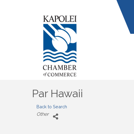
Par Hawaii
Back to Search
Categories
Other