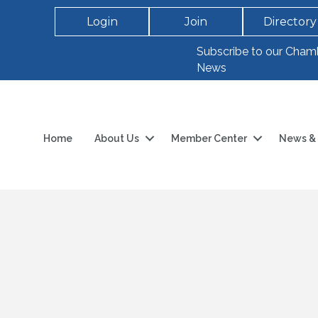
Login
Join
Directory
Subscribe to our Cham
News
Home
About Us
Member Center
News & 