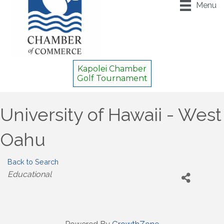
Menu
Kapolei Chamber
Golf Tournament
University of Hawaii - West
Oahu
Back to Search
Categories
Educational