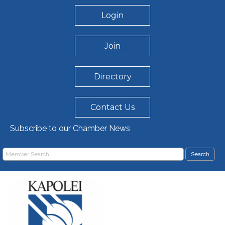
Login
Join
Directory
Contact Us
Subscribe to our Chamber News