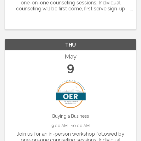
one-on-one counseling sessions. Individual
counseling will be first come, first serve sign-up
when you check in for the workshop. Monthly
topics are listed below: May 2, 2024: Is Home ...
THU
May
9
Buying a Business
9:00 AM - 10:00 AM
Join us for an in-person workshop followed by
one-on-one counseling sessions. Individual