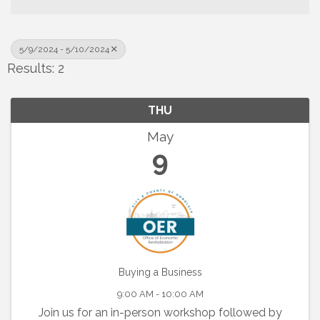
5/9/2024 - 5/10/2024
Results: 2
THU
May
9
Buying a Business
9:00 AM - 10:00 AM
Join us for an in-person workshop followed by