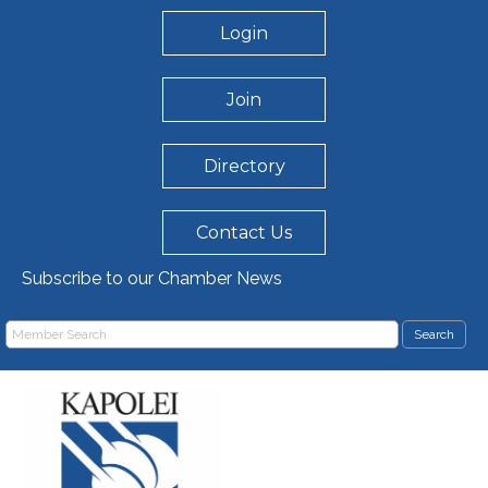
Login
Join
Directory
Contact Us
Subscribe to our Chamber News