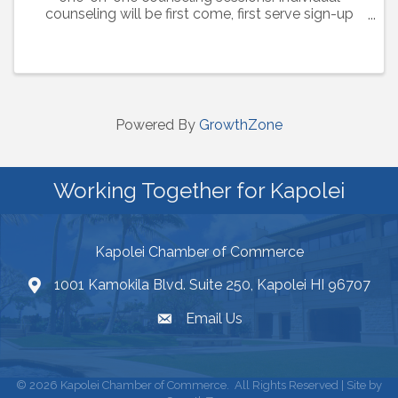
counseling will be first come, first serve sign-up
when you check in for the workshop. Monthly
topics are listed below: May 2, 2024: Is Home ...
Powered By
GrowthZone
Working Together for Kapolei
Kapolei Chamber of Commerce
1001 Kamokila Blvd. Suite 250, Kapolei HI 96707
Email Us
©
2026
Kapolei Chamber of Commerce.
All Rights Reserved | Site by