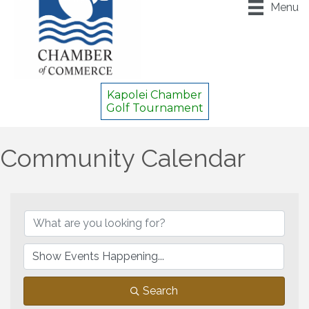
Menu
Kapolei Chamber
Golf Tournament
Community Calendar
Search